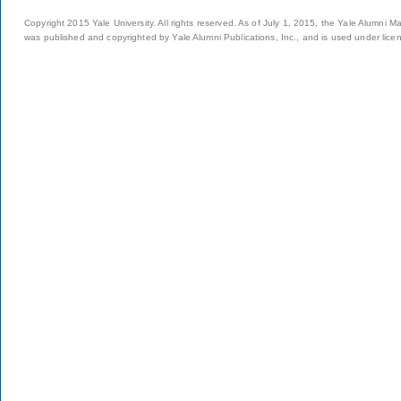
Copyright 2015 Yale University. All rights reserved. As of July 1, 2015, the Yale Alumni M
was published and copyrighted by Yale Alumni Publications, Inc., and is used under lice