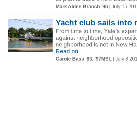
Mark Alden Branch ’86
| July 15 20
Yacht club sails into
From time to time, Yale’s exp
against neighborhood oppositi
neighborhood is not in New Have
Read on
Carole Bass ’83, ’97MSL
| July 8 2