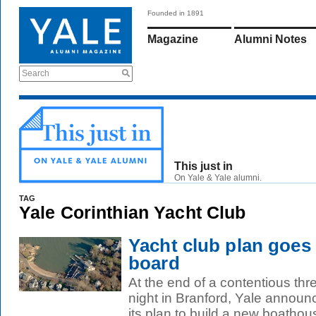
Founded in 1891
Magazine
Alumni Notes
Search
This just in
On Yale & Yale alumni.
TAG
Yale Corinthian Yacht Club
Yacht club plan goes
board
At the end of a contentious thr
night in Branford, Yale announc
its plan to build a new boathous