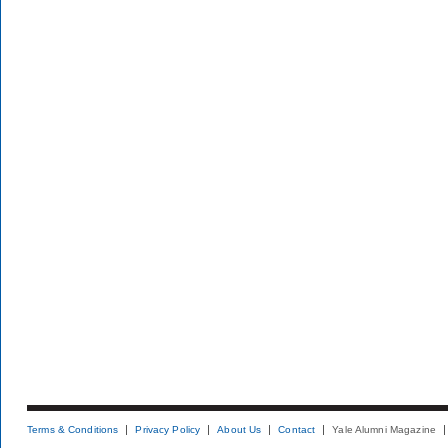
Terms & Conditions
Privacy Policy
About Us
Contact
Yale Alumni Magazine