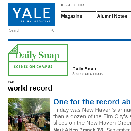
Founded in 1891
Magazine
Alumni Notes
Search
Daily Snap
Scenes on campus
TAG
world record
One for the record a
Friday was New Haven's annua
than a dozen of the Elm City's s
slices on the New Haven Green.
Mark Alden Branch ’86
| September