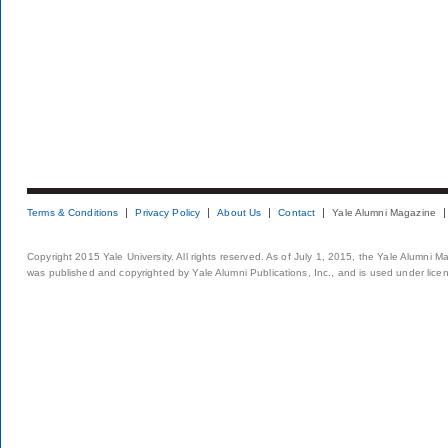
Terms & Conditions
Privacy Policy
About Us
Contact
Yale Alumni Magazine
Copyright 2015 Yale University. All rights reserved. As of July 1, 2015, the Yale Alumni M
was published and copyrighted by Yale Alumni Publications, Inc., and is used under lice