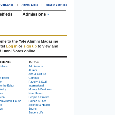
Obituaries
|
Alumni Links
|
Reader Services
sifieds
Admissions
me to the Yale Alumni Magazine
ite!
Log in
or
sign up
to view and
Alumni Notes online.
TMENTS
TOPICS
ulture
Admissions
s
Alumni
Arts & Culture
e Editor
Campus
ok
Faculty & Staff
to the Editor
International
Verity
Money & Business
nes
New Haven
ven
People & Profiles
om Alumni House
Politics & Law
ok
Science & Health
ies
Sports
e
Student Life