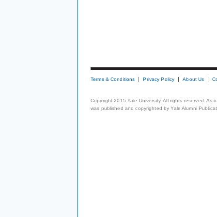
Terms & Conditions
Privacy Policy
About Us
C
Copyright 2015 Yale University. All rights reserved. As
was published and copyrighted by Yale Alumni Publicati