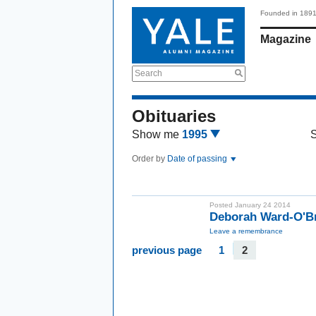
Founded in 189
Magazine
Search
Obituaries
Show me
1995
Order by
Date of passing
Posted January 24 2014
Deborah Ward-O'B
Leave a remembrance
previous page
1
2