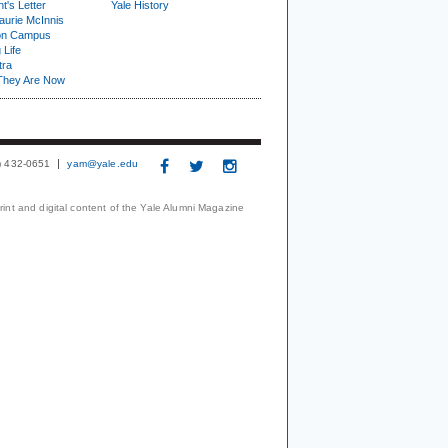
t's Letter
Yale History
urie McInnis
on Campus
 Life
tra
They Are Now
3) 432-0651
yam@yale.edu
print and digital content of the Yale Alumni Magazine