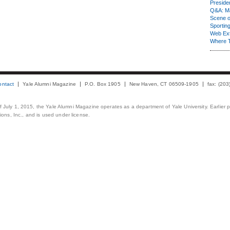
Presiden
Q&A: Ma
Scene 
Sporting
Web Ex
Where 
ontact
Yale Alumni Magazine
P.O. Box 1905
New Haven, CT 06509-1905
fax: (20
 of July 1, 2015, the Yale Alumni Magazine operates as a department of Yale University. Earlier 
ons, Inc., and is used under license.