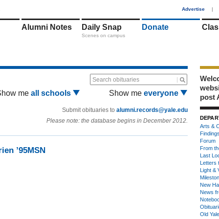
1
Advertise
|
Alumni Notes
Daily Snap
Donate
Clas
Scenes on campus
Welco
Search obituaries
webs
Show me
all schools
Show me
everyone
post 
Submit obituaries to
alumni.records@yale.edu
DEPAR
Please note: the database begins in December 2012.
Arts & C
Finding
Forum
From th
rien ’95MSN
Last Lo
Letters 
Light & 
Milesto
New Ha
News fr
Notebo
Obituar
Old Yal