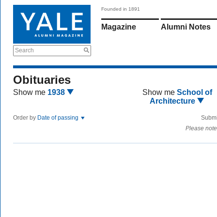
Founded in 1891
Magazine
Alumni Notes
Search
Obituaries
Show me
1938
Show me
School of
Architecture
Order by
Date of passing
Submi
Please note