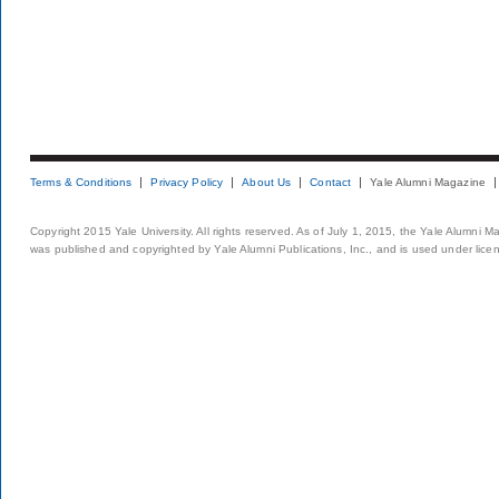
Terms & Conditions
Privacy Policy
About Us
Contact
Yale Alumni Magazine
Copyright 2015 Yale University. All rights reserved. As of July 1, 2015, the Yale Alumni M
was published and copyrighted by Yale Alumni Publications, Inc., and is used under lice