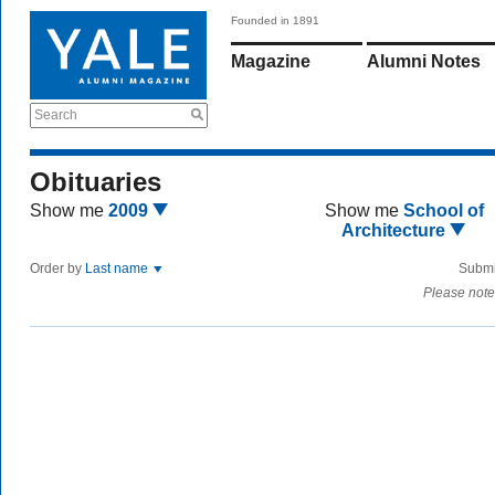
Founded in 1891
Magazine
Alumni Notes
Search
Obituaries
Show me
2009
Show me
School of
Architecture
Order by
Last name
Submi
Please note