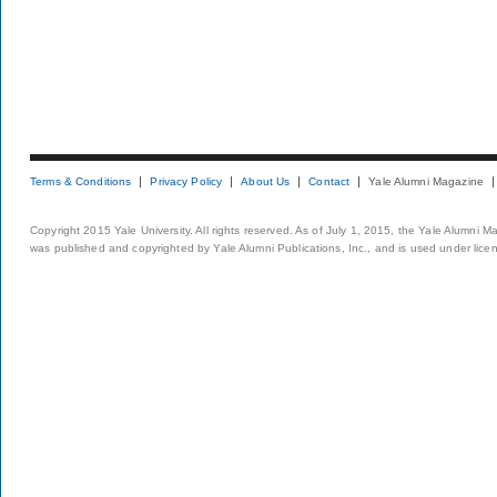
Terms & Conditions
Privacy Policy
About Us
Contact
Yale Alumni Magazine
Copyright 2015 Yale University. All rights reserved. As of July 1, 2015, the Yale Alumni M
was published and copyrighted by Yale Alumni Publications, Inc., and is used under lice