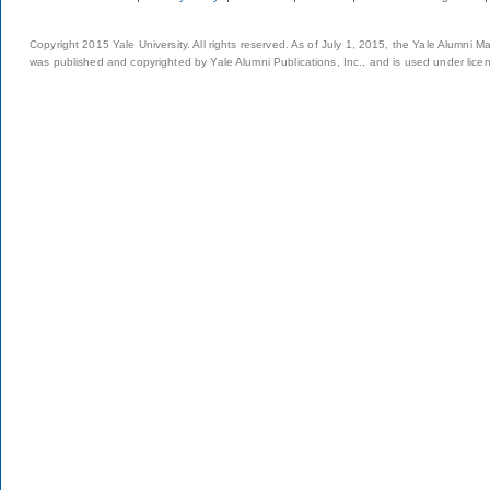
Copyright 2015 Yale University. All rights reserved. As of July 1, 2015, the Yale Alumni M
was published and copyrighted by Yale Alumni Publications, Inc., and is used under lice