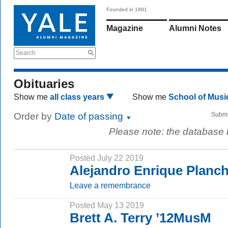
Founded in 1891
Magazine
Alumni Notes
Search
Obituaries
Show me
all class years
Show me
School of Mus
Order by
Date of passing
Submi
Please note: the database
Posted July 22 2019
Alejandro Enrique Planc
Leave a remembrance
Posted May 13 2019
Brett A. Terry ’12MusM