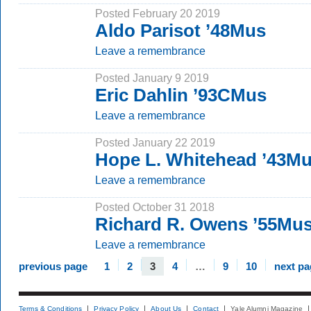
Posted February 20 2019
Aldo Parisot ’48Mus
Leave a remembrance
Posted January 9 2019
Eric Dahlin ’93CMus
Leave a remembrance
Posted January 22 2019
Hope L. Whitehead ’43M
Leave a remembrance
Posted October 31 2018
Richard R. Owens ’55Mu
Leave a remembrance
previous page
1
2
3
4
…
9
10
next pa
Terms & Conditions
Privacy Policy
About Us
Contact
Yale Alumni Magazine