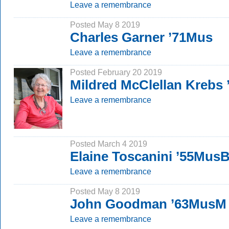
Leave a remembrance
Posted May 8 2019
Charles Garner ’71Mus
Leave a remembrance
Posted February 20 2019
Mildred McClellan Krebs
Leave a remembrance
Posted March 4 2019
Elaine Toscanini ’55Mus
Leave a remembrance
Posted May 8 2019
John Goodman ’63MusM
Leave a remembrance