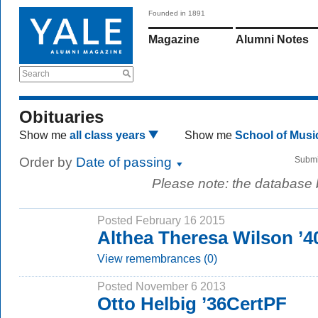
Founded in 1891
Magazine
Alumni Notes
Search
Obituaries
Show me
all class years
Show me
School of Mus
Order by
Date of passing
Submi
Please note: the database
Posted February 16 2015
Althea Theresa Wilson ’
View remembrances (0)
Posted November 6 2013
Otto Helbig ’36CertPF