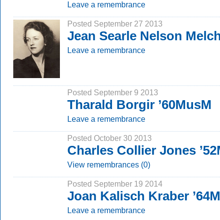
Leave a remembrance
Posted September 27 2013
Jean Searle Nelson Melc
Leave a remembrance
Posted September 9 2013
Tharald Borgir ’60MusM
Leave a remembrance
Posted October 30 2013
Charles Collier Jones ’5
View remembrances (0)
Posted September 19 2014
Joan Kalisch Kraber ’64
Leave a remembrance