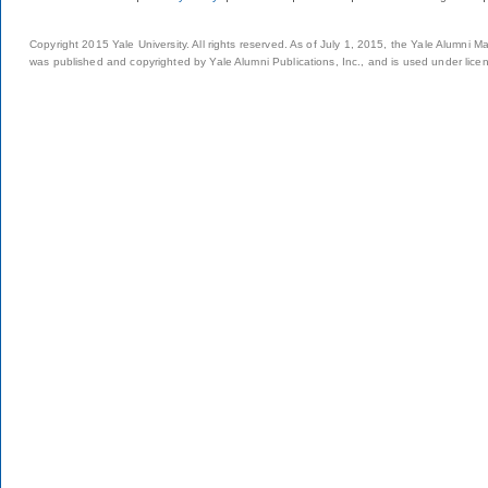
Copyright 2015 Yale University. All rights reserved. As of July 1, 2015, the Yale Alumni M
was published and copyrighted by Yale Alumni Publications, Inc., and is used under lice