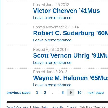
Posted June 25 2013
Victor Cherven ’41Mus
Leave a remembrance
Posted November 21 2014
Robert C. Suderburg ’6
Leave a remembrance
Posted April 10 2013
Scott Vernon Uhrig ’91M
Leave a remembrance
Posted June 3 2013
Wayne M. Halonen ’65Mu
Leave a remembrance
previous page
1
2
…
8
9
10
next page
Terms & Conditions
Privacy Policy
About Us
Contact
Yale Alumni Magazine