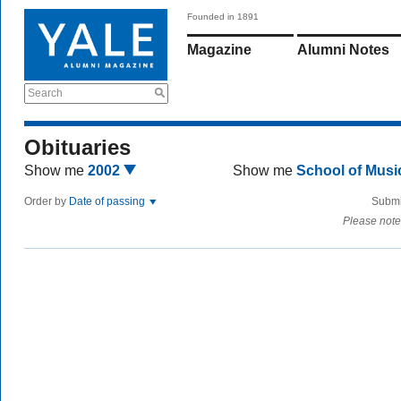
Founded in 1891
Magazine
Alumni Notes
Search
Obituaries
Show me
2002
Show me
School of Mus
Order by
Date of passing
Submi
Please note