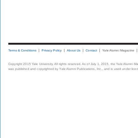
Terms & Conditions
Privacy Policy
About Us
Contact
Yale Alumni Magazine
Copyright 2015 Yale University. All rights reserved. As of July 1, 2015, the Yale Alumni M
was published and copyrighted by Yale Alumni Publications, Inc., and is used under lice