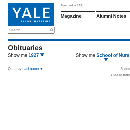
Founded in 1891
Magazine
Alumni Notes
Search
Obituaries
Show me
1927
Show me
School of Nurs
Order by
Last name
Submi
Please note