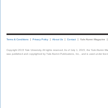
Terms & Conditions
Privacy Policy
About Us
Contact
Yale Alumni Magazine
Copyright 2015 Yale University. All rights reserved. As of July 1, 2015, the Yale Alumni M
was published and copyrighted by Yale Alumni Publications, Inc., and is used under lice