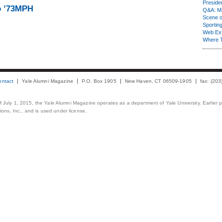
Presiden
o ’73MPH
Q&A: Ma
Scene 
Sporting
Web Ex
Where 
ontact
Yale Alumni Magazine
P.O. Box 1905
New Haven, CT 06509-1905
fax: (20
 of July 1, 2015, the Yale Alumni Magazine operates as a department of Yale University. Earlier 
ons, Inc., and is used under license.