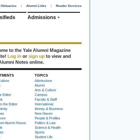
Obituaries
|
Alumni Links
|
Reader Services
sifieds
Admissions
me to the Yale Alumni Magazine
ite!
Log in
or
sign up
to view and
Alumni Notes online.
TMENTS
TOPICS
ulture
Admissions
s
Alumni
Arts & Culture
e Editor
Campus
ok
Faculty & Staff
to the Editor
International
Verity
Money & Business
nes
New Haven
ven
People & Profiles
om Alumni House
Politics & Law
ok
Science & Health
ies
Sports
e
Student Life