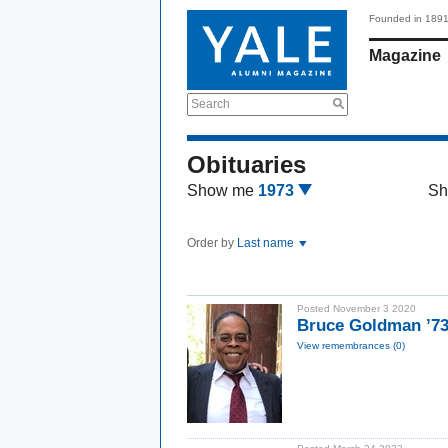
Founded in 189
Magazine
Search
Obituaries
Show me
1973
Sh
Order by
Last name
Posted November 3 2020
Bruce Goldman ’
View remembrances (0)