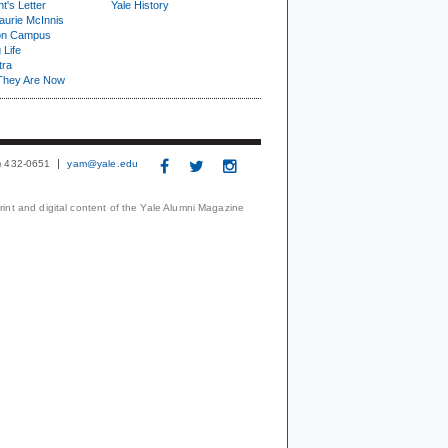
t's Letter
Yale History
urie McInnis
on Campus
 Life
tra
They Are Now
3) 432-0651
yam@yale.edu
print and digital content of the Yale Alumni Magazine