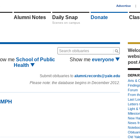
1
Advertise
|
Alumni Notes
Daily Snap
Donate
Clas
Scenes on campus
Welco
Search obituaries
webs
ow me
School of Public
Show me
everyone
post 
Health
DEPAR
Submit obituaries to
alumni.records@yale.edu
Arts & C
Please note: the database begins in December 2012.
Finding
Forum
From th
Last Lo
73MPH
Letters 
Light & 
Milesto
New Ha
News fr
Notebo
Obituar
Old Yal