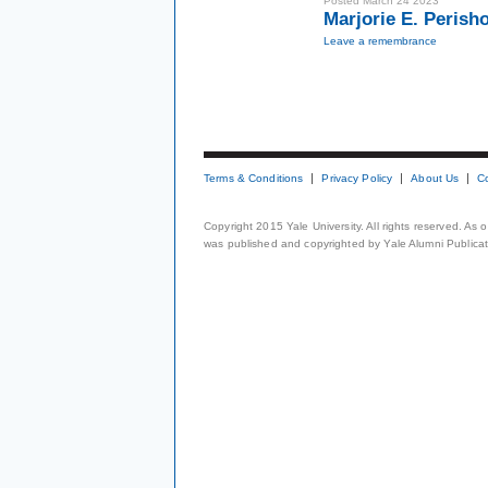
Posted March 24 2023
Marjorie E. Perish
Leave a remembrance
Terms & Conditions
Privacy Policy
About Us
C
Copyright 2015 Yale University. All rights reserved. As
was published and copyrighted by Yale Alumni Publicati