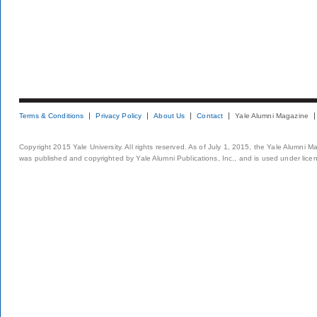
Terms & Conditions
Privacy Policy
About Us
Contact
Yale Alumni Magazine
Copyright 2015 Yale University. All rights reserved. As of July 1, 2015, the Yale Alumni M
was published and copyrighted by Yale Alumni Publications, Inc., and is used under lice