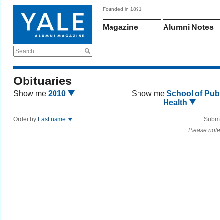
Founded in 1891
Magazine
Alumni Notes
Search
Obituaries
Show me
2010
Show me
School of Publ
Health
Order by
Last name
Submi
Please note