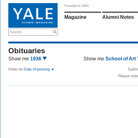
Founded in 1891
Magazine
Alumni Notes
Search
Obituaries
Show me
1936
Show me
School of Art
Order by
Date of passing
Submi
Please note