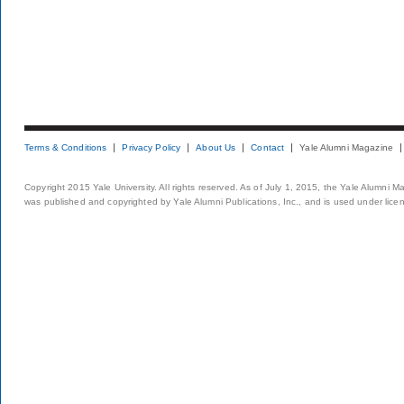
Terms & Conditions
Privacy Policy
About Us
Contact
Yale Alumni Magazine
Copyright 2015 Yale University. All rights reserved. As of July 1, 2015, the Yale Alumni M
was published and copyrighted by Yale Alumni Publications, Inc., and is used under lice