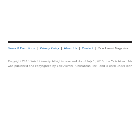
Terms & Conditions
Privacy Policy
About Us
Contact
Yale Alumni Magazine
Copyright 2015 Yale University. All rights reserved. As of July 1, 2015, the Yale Alumni M
was published and copyrighted by Yale Alumni Publications, Inc., and is used under lice