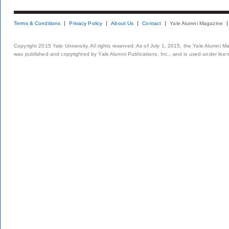
Terms & Conditions
Privacy Policy
About Us
Contact
Yale Alumni Magazine
Copyright 2015 Yale University. All rights reserved. As of July 1, 2015, the Yale Alumni M
was published and copyrighted by Yale Alumni Publications, Inc., and is used under lice