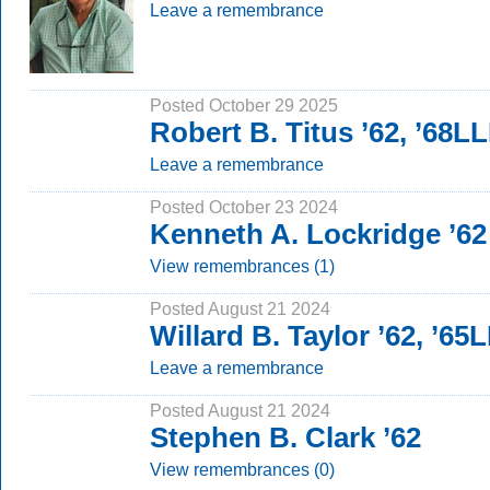
Leave a remembrance
Posted October 29 2025
Robert B. Titus ’62, ’68L
Leave a remembrance
Posted October 23 2024
Kenneth A. Lockridge ’62
View remembrances (1)
Posted August 21 2024
Willard B. Taylor ’62, ’65
Leave a remembrance
Posted August 21 2024
Stephen B. Clark ’62
View remembrances (0)