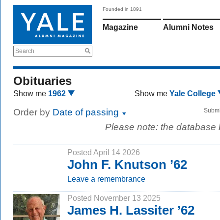
Founded in 1891
Magazine
Alumni Notes
Search
Obituaries
Show me
1962
Show me
Yale College
Order by
Date of passing
Submi
Please note: the database
Posted April 14 2026
John F. Knutson ’62
Leave a remembrance
Posted November 13 2025
James H. Lassiter ’62