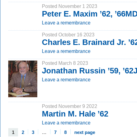
Posted November 1 2023
Peter E. Maxim ’62, ’66M
Leave a remembrance
Posted October 16 2023
Charles E. Brainard Jr. ’6
Leave a remembrance
Posted March 8 2023
Jonathan Russin ’59, ’62
Leave a remembrance
Posted November 9 2022
Martin M. Hale ’62
Leave a remembrance
1
2
3
…
7
8
next page