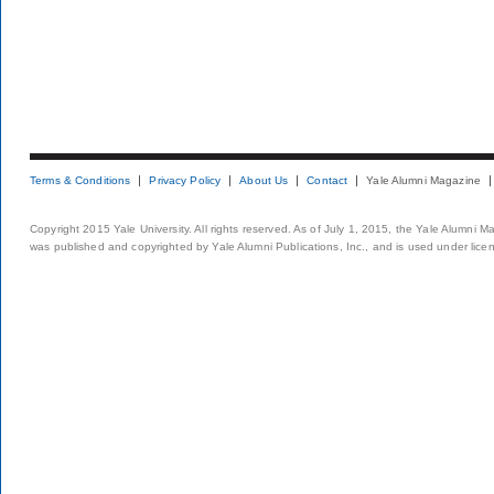
Terms & Conditions
Privacy Policy
About Us
Contact
Yale Alumni Magazine
Copyright 2015 Yale University. All rights reserved. As of July 1, 2015, the Yale Alumni M
was published and copyrighted by Yale Alumni Publications, Inc., and is used under lice