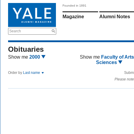
Founded in 1891
Magazine
Alumni Notes
Search
Obituaries
Show me
2000
Show me
Faculty of Art
Sciences
Order by
Last name
Submi
Please note