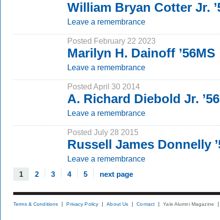
William Bryan Cotter Jr. 
Leave a remembrance
Posted February 22 2023
Marilyn H. Dainoff ’56MS
Leave a remembrance
Posted April 30 2014
A. Richard Diebold Jr. ’5
Leave a remembrance
Posted July 28 2015
Russell James Donnelly 
Leave a remembrance
1
2
3
4
5
next page
Terms & Conditions
Privacy Policy
About Us
Contact
Yale Alumni Magazine