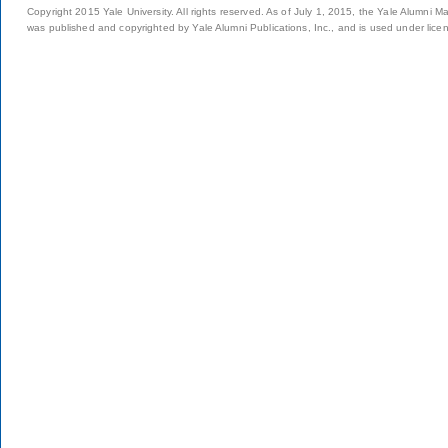
Copyright 2015 Yale University. All rights reserved. As of July 1, 2015, the Yale Alumni M
was published and copyrighted by Yale Alumni Publications, Inc., and is used under lice