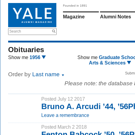
Founded in 1891
Magazine
Alumni Notes
Search
Obituaries
Show me
1956
Show me
Graduate Schoo
Arts & Sciences
Order by
Last name
Submi
Please note: the database
Posted July 12 2017
Bruno A. Arcudi ’44, ’56
Leave a remembrance
Posted March 2 2018
Fenton Babcock ’50, ’56