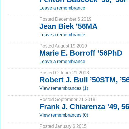
Leave a remembrance
Posted December 6 2019
Jean Biek ’56MA
Leave a remembrance
Posted August 19 2019
Marie E. Borroff ’56PhD
Leave a remembrance
Posted October 21 2013
Robert J. Bull ’50STM, ’
View remembrances (1)
Posted September 21 2018
Frank J. Chiarenza ’49, 
View remembrances (0)
Posted January 6 2015