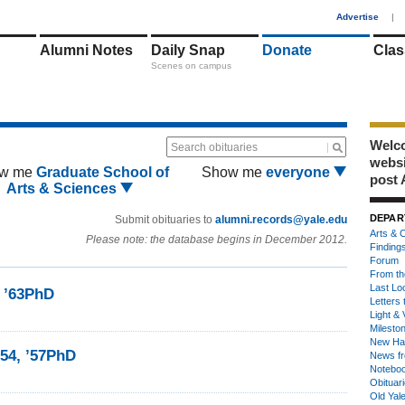
1
Advertise
|
Alumni Notes
Daily Snap
Donate
Clas
Scenes on campus
Welco
Search obituaries
webs
w me
Graduate School of
Show me
everyone
post 
Arts & Sciences
DEPAR
Submit obituaries to
alumni.records@yale.edu
Arts & C
Please note: the database begins in December 2012.
Finding
Forum
From th
Last Lo
, ’63PhD
Letters 
Light & 
Milesto
New Ha
’54, ’57PhD
News fr
Notebo
Obituar
Old Yal