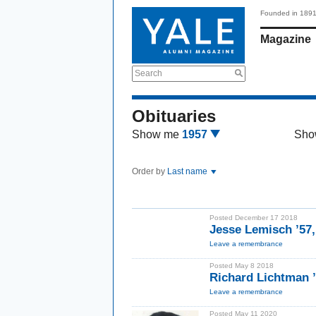
Founded in 189
Magazine
Search
Obituaries
Show me
1957
Sho
Order by
Last name
Posted December 17 2018
Jesse Lemisch ’57
Leave a remembrance
Posted May 8 2018
Richard Lichtman 
Leave a remembrance
Posted May 11 2020