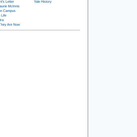
t's Letter
Yale History
urie McInnis
on Campus
 Life
tra
They Are Now