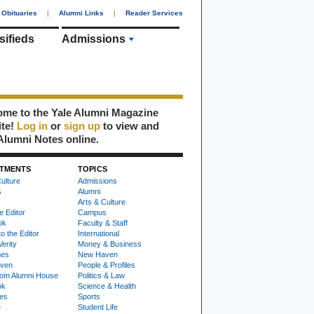
Obituaries
|
Alumni Links
|
Reader Services
sifieds
Admissions
me to the Yale Alumni Magazine
ite!
Log in
or
sign up
to view and
Alumni Notes online.
TMENTS
TOPICS
ulture
Admissions
s
Alumni
Arts & Culture
e Editor
Campus
ok
Faculty & Staff
to the Editor
International
Verity
Money & Business
nes
New Haven
ven
People & Profiles
om Alumni House
Politics & Law
ok
Science & Health
ies
Sports
e
Student Life