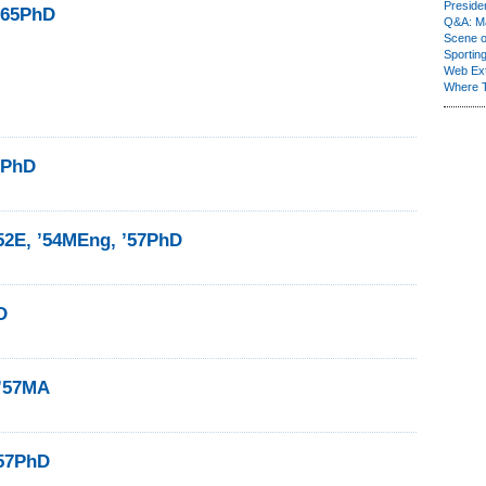
Presiden
 ’65PhD
Q&A: Ma
Scene 
Sporting
Web Ex
Where 
7PhD
52E, ’54MEng, ’57PhD
D
 ’57MA
’57PhD