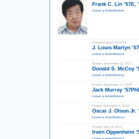
Frank C. Lin ’57E,
Leave a remembrance
Posted August 10 2015
J. Louis Martyn ’5
Leave a remembrance
Posted September 11 2013
Donald S. McCoy ’
Leave a remembrance
Posted September 17 2025
Jack Murray ’57Ph
Leave a remembrance
Posted November 4 2016
Oscar J. Olson Jr.
Leave a remembrance
Posted July 16 2014
Irwin Oppenheim 
Leave a remembrance