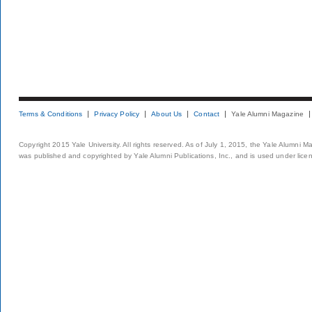
Terms & Conditions
Privacy Policy
About Us
Contact
Yale Alumni Magazine
Copyright 2015 Yale University. All rights reserved. As of July 1, 2015, the Yale Alumni M
was published and copyrighted by Yale Alumni Publications, Inc., and is used under lice