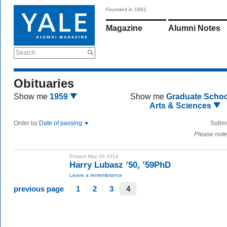
Founded in 1891
Magazine
Alumni Notes
Search
Obituaries
Show me
1959
Show me
Graduate Schoo
Arts & Sciences
Order by
Date of passing
Submi
Please note
Posted May 29 2014
Harry Lubasz ’50, ’59PhD
Leave a remembrance
previous page
1
2
3
4