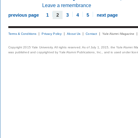
Leave a remembrance
previous page
1
2
3
4
5
next page
Terms & Conditions
Privacy Policy
About Us
Contact
Yale Alumni Magazine
Copyright 2015 Yale University. All rights reserved. As of July 1, 2015, the Yale Alumni M
was published and copyrighted by Yale Alumni Publications, Inc., and is used under lice