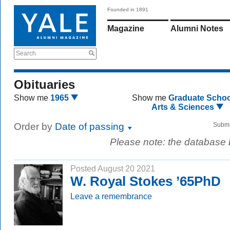
Founded in 1891
Magazine
Alumni Notes
Search
Obituaries
Show me
1965
Show me
Graduate Schoo
Arts & Sciences
Order by
Date of passing
Submi
Please note: the database
Posted August 20 2021
W. Royal Stokes ’65PhD
Leave a remembrance