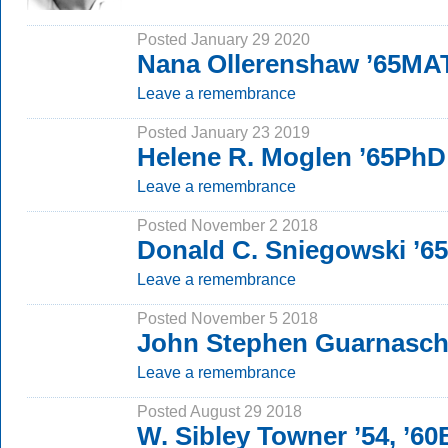
Posted January 29 2020
Nana Ollerenshaw ’65MA
Leave a remembrance
Posted January 23 2019
Helene R. Moglen ’65PhD
Leave a remembrance
Posted November 2 2018
Donald C. Sniegowski ’6
Leave a remembrance
Posted November 5 2018
John Stephen Guarnasche
Leave a remembrance
Posted August 29 2018
W. Sibley Towner ’54, ’6