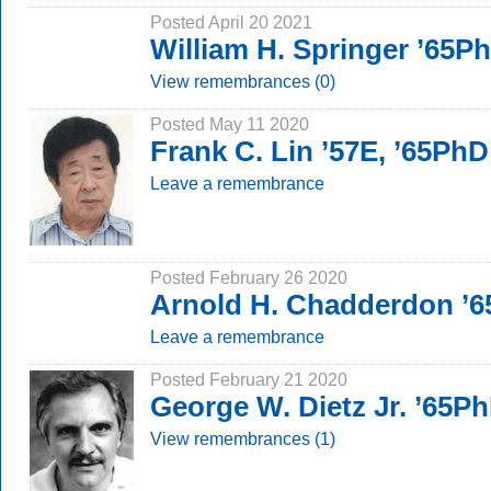
Posted April 20 2021
William H. Springer ’65P
View remembrances (0)
Posted May 11 2020
Frank C. Lin ’57E, ’65PhD
Leave a remembrance
Posted February 26 2020
Arnold H. Chadderdon ’
Leave a remembrance
Posted February 21 2020
George W. Dietz Jr. ’65P
View remembrances (1)