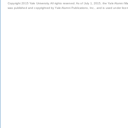
Copyright 2015 Yale University. All rights reserved. As of July 1, 2015, the Yale Alumni M
was published and copyrighted by Yale Alumni Publications, Inc., and is used under lice