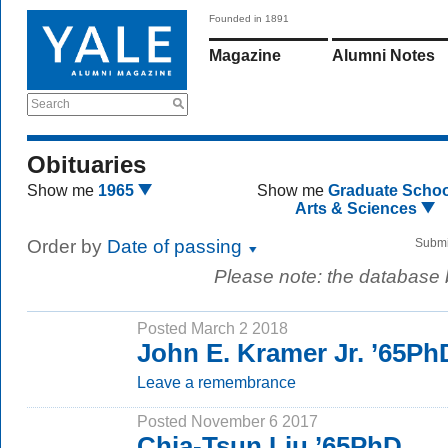
Founded in 1891
Magazine
Alumni Notes
Search
Obituaries
Show me
1965
Show me
Graduate Schoo
Arts & Sciences
Order by
Date of passing
Submi
Please note: the database
Posted March 2 2018
John E. Kramer Jr. ’65Ph
Leave a remembrance
Posted November 6 2017
Chia-Tsun Liu ’65PhD