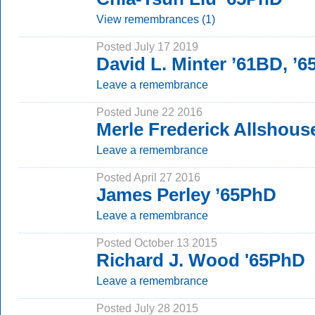
View remembrances (1)
Posted July 17 2019
David L. Minter ’61BD, ’
Leave a remembrance
Posted June 22 2016
Merle Frederick Allshous
Leave a remembrance
Posted April 27 2016
James Perley ’65PhD
Leave a remembrance
Posted October 13 2015
Richard J. Wood '65PhD
Leave a remembrance
Posted July 28 2015