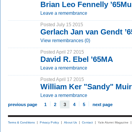
Brian Leo Fennelly ’65M
Leave a remembrance
Posted July 15 2015
Gerlach Jan van Gendt ’
View remembrances (0)
Posted April 27 2015
David R. Ebel ’65MA
Leave a remembrance
Posted April 17 2015
William Ker "Sandy" Muir
Leave a remembrance
previous page
1
2
3
4
5
next page
Terms & Conditions
Privacy Policy
About Us
Contact
Yale Alumni Magazine