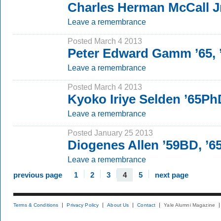
Charles Herman McCall J
Leave a remembrance
Posted March 4 2013
Peter Edward Gamm ’65,
Leave a remembrance
Posted March 4 2013
Kyoko Iriye Selden ’65Ph
Leave a remembrance
Posted January 25 2013
Diogenes Allen ’59BD, ’
Leave a remembrance
previous page
1
2
3
4
5
next page
Terms & Conditions
Privacy Policy
About Us
Contact
Yale Alumni Magazine