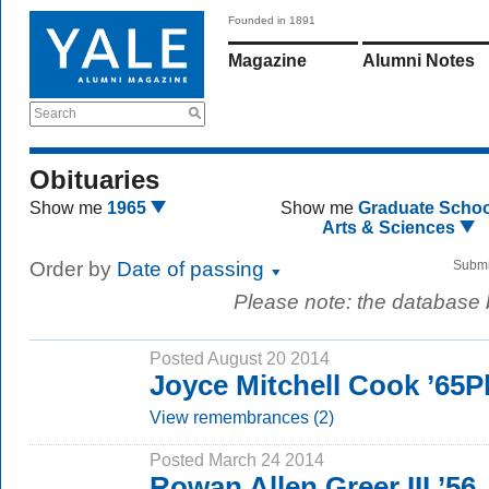
Founded in 1891
Magazine
Alumni Notes
Search
Obituaries
Show me
1965
Show me
Graduate Schoo
Arts & Sciences
Order by
Date of passing
Submi
Please note: the database
Posted August 20 2014
Joyce Mitchell Cook ’65
View remembrances (2)
Posted March 24 2014
Rowan Allen Greer III ’56