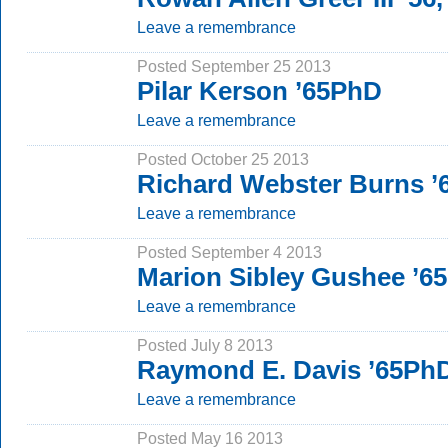
Leave a remembrance
Posted September 25 2013
Pilar Kerson ’65PhD
Leave a remembrance
Posted October 25 2013
Richard Webster Burns ’
Leave a remembrance
Posted September 4 2013
Marion Sibley Gushee ’6
Leave a remembrance
Posted July 8 2013
Raymond E. Davis ’65Ph
Leave a remembrance
Posted May 16 2013