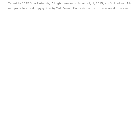
Copyright 2015 Yale University. All rights reserved. As of July 1, 2015, the Yale Alumni M
was published and copyrighted by Yale Alumni Publications, Inc., and is used under lice