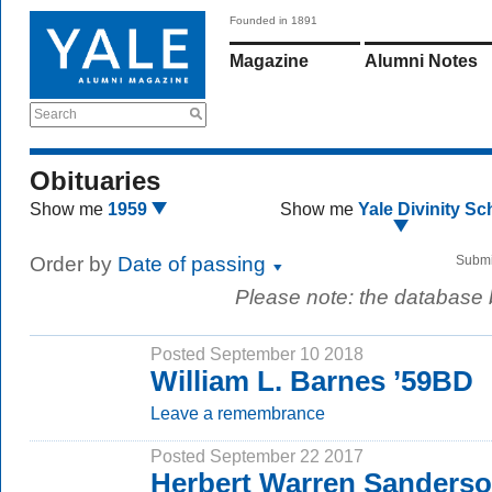
Founded in 1891
Magazine
Alumni Notes
Search
Obituaries
Show me
1959
Show me
Yale Divinity Sc
Order by
Date of passing
Submi
Please note: the database
Posted September 10 2018
William L. Barnes ’59BD
Leave a remembrance
Posted September 22 2017
Herbert Warren Sanders