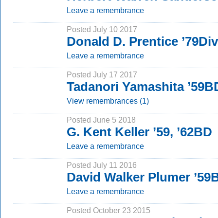
Leave a remembrance
Posted July 10 2017
Donald D. Prentice ’79Div
Leave a remembrance
Posted July 17 2017
Tadanori Yamashita ’59B
View remembrances (1)
Posted June 5 2018
G. Kent Keller ’59, ’62BD
Leave a remembrance
Posted July 11 2016
David Walker Plumer ’5
Leave a remembrance
Posted October 23 2015