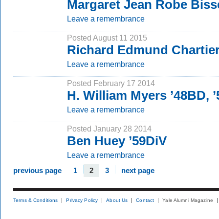
Margaret Jean Robe Biss
Leave a remembrance
Posted August 11 2015
Richard Edmund Chartie
Leave a remembrance
Posted February 17 2014
H. William Myers ’48BD, 
Leave a remembrance
Posted January 28 2014
Ben Huey ’59DiV
Leave a remembrance
previous page
1
2
3
next page
Terms & Conditions
Privacy Policy
About Us
Contact
Yale Alumni Magazine