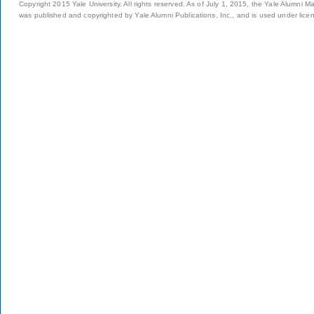
Copyright 2015 Yale University. All rights reserved. As of July 1, 2015, the Yale Alumni M
was published and copyrighted by Yale Alumni Publications, Inc., and is used under lice