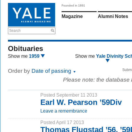
Founded in 1891
Magazine
Alumni Notes
Search
Obituaries
Show me
1959
Show me
Yale Divinity Sc
Order by
Date of passing
Submi
Please note: the database
Posted September 11 2013
Earl W. Pearson ’59Div
Leave a remembrance
Posted April 17 2013
Thomas Flugstad ’56, ’59