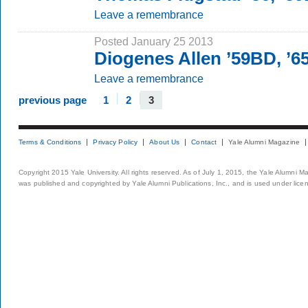
Leave a remembrance
Posted January 25 2013
Diogenes Allen ’59BD, ’
Leave a remembrance
previous page
1
2
3
Terms & Conditions
Privacy Policy
About Us
Contact
Yale Alumni Magazine
Copyright 2015 Yale University. All rights reserved. As of July 1, 2015, the Yale Alumni M
was published and copyrighted by Yale Alumni Publications, Inc., and is used under lice