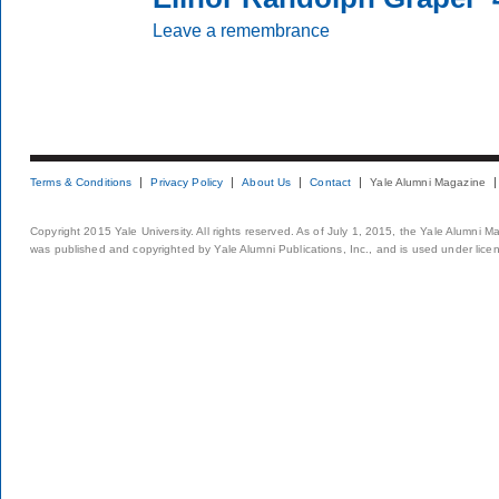
Leave a remembrance
Terms & Conditions
Privacy Policy
About Us
Contact
Yale Alumni Magazine
Copyright 2015 Yale University. All rights reserved. As of July 1, 2015, the Yale Alumni M
was published and copyrighted by Yale Alumni Publications, Inc., and is used under lice