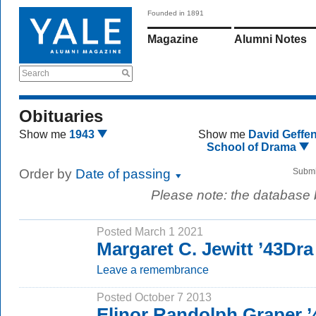
Founded in 1891
Magazine
Alumni Notes
Search
Obituaries
Show me
1943
Show me
David Geffe
School of Drama
Order by
Date of passing
Submi
Please note: the database
Posted March 1 2021
Margaret C. Jewitt ’43Dra
Leave a remembrance
Posted October 7 2013
Elinor Randolph Graper 