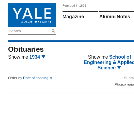
Founded in 1891
Magazine
Alumni Notes
Search
Obituaries
Show me
1934
Show me
School of
Engineering & Applie
Science
Order by
Date of passing
Submi
Please note