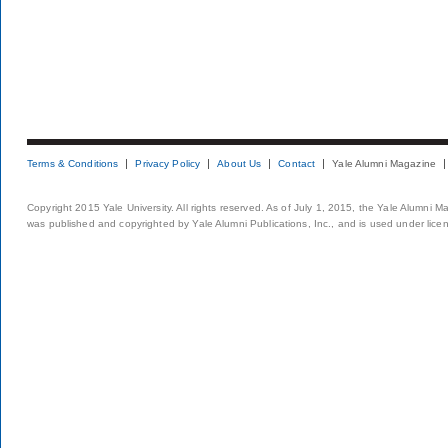
Terms & Conditions
Privacy Policy
About Us
Contact
Yale Alumni Magazine
Copyright 2015 Yale University. All rights reserved. As of July 1, 2015, the Yale Alumni M
was published and copyrighted by Yale Alumni Publications, Inc., and is used under lice