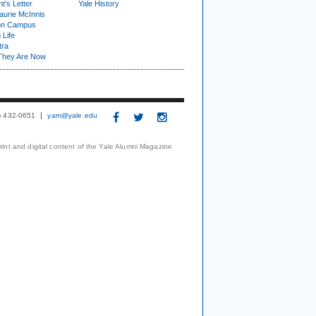
t's Letter
Yale History
urie McInnis
on Campus
 Life
tra
They Are Now
3) 432-0651
yam@yale.edu
print and digital content of the Yale Alumni Magazine