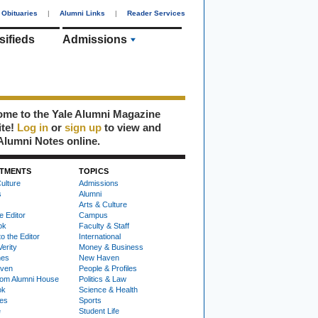
Obituaries
|
Alumni Links
|
Reader Services
sifieds
Admissions
me to the Yale Alumni Magazine
ite!
Log in
or
sign up
to view and
Alumni Notes online.
TMENTS
TOPICS
ulture
Admissions
s
Alumni
Arts & Culture
e Editor
Campus
ok
Faculty & Staff
to the Editor
International
Verity
Money & Business
nes
New Haven
ven
People & Profiles
om Alumni House
Politics & Law
ok
Science & Health
ies
Sports
e
Student Life