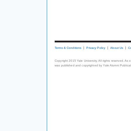
Terms & Conditions
Privacy Policy
About Us
C
Copyright 2015 Yale University. All rights reserved. As
was published and copyrighted by Yale Alumni Publicati