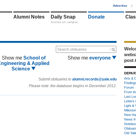
1
Advertise
|
Alumni Notes
Daily Snap
Donate
Clas
Scenes on campus
Welco
Search obituaries
webs
Show me
School of
Show me
everyone
post 
Engineering & Applied
Science
DEPAR
Arts & C
Submit obituaries to
alumni.records@yale.edu
Finding
Please note: the database begins in December 2012.
Forum
From th
Last Lo
Letters 
Light & 
Milesto
New Ha
News fr
Notebo
Obituar
Old Yal