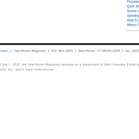
Presiden
Q&A: Ma
Scene 
Sporting
Web Ex
Where 
ontact
Yale Alumni Magazine
P.O. Box 1905
New Haven, CT 06509-1905
fax: (20
 of July 1, 2015, the Yale Alumni Magazine operates as a department of Yale University. Earlier 
ons, Inc., and is used under license.