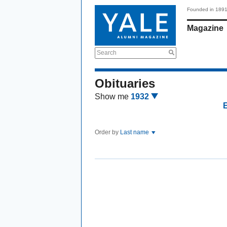
Founded in 189
Magazine
Search
Obituaries
Show me
1932
Order by
Last name