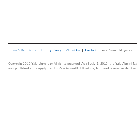
Terms & Conditions
Privacy Policy
About Us
Contact
Yale Alumni Magazine
Copyright 2015 Yale University. All rights reserved. As of July 1, 2015, the Yale Alumni M
was published and copyrighted by Yale Alumni Publications, Inc., and is used under lice