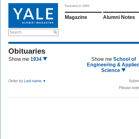
Founded in 1891
Magazine
Alumni Notes
Search
Obituaries
Show me
1934
Show me
School of
Engineering & Applie
Science
Order by
Last name
Submi
Please note