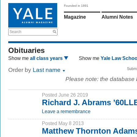
Founded in 1891
Magazine
Alumni Notes
Search
Obituaries
Show me
all class years
Show me
Yale Law Scho
Order by
Last name
Submi
Please note: the database
Posted June 26 2019
Richard J. Abrams ’60LL
Leave a remembrance
Posted May 8 2013
Matthew Thornton Adams