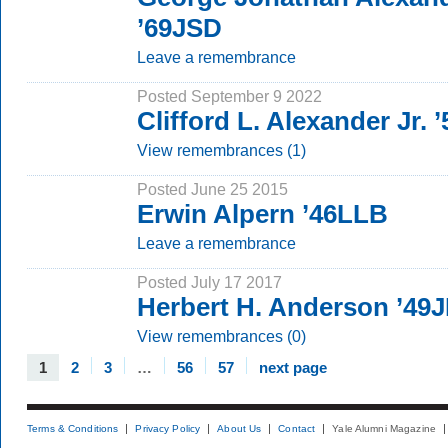
’69JSD
Leave a remembrance
Posted September 9 2022
Clifford L. Alexander Jr.
View remembrances (1)
Posted June 25 2015
Erwin Alpern ’46LLB
Leave a remembrance
Posted July 17 2017
Herbert H. Anderson ’49
View remembrances (0)
1
2
3
…
56
57
next page
Terms & Conditions
Privacy Policy
About Us
Contact
Yale Alumni Magazine