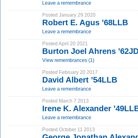
Leave a remembrance
Posted January 29 2020
Robert E. Agus ’68LLB
Leave a remembrance
Posted April 20 2021
Burton Joel Ahrens ’62J
View remembrances (1)
Posted February 20 2017
David Albert ’54LLB
Leave a remembrance
Posted March 7 2013
Irene K. Alexander ’49LL
Leave a remembrance
Posted October 11 2013
George Jonathan Alexand