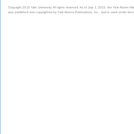
Copyright 2015 Yale University. All rights reserved. As of July 1, 2015, the Yale Alumni M
was published and copyrighted by Yale Alumni Publications, Inc., and is used under lice