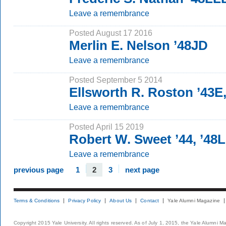
Leave a remembrance
Posted August 17 2016
Merlin E. Nelson ’48JD
Leave a remembrance
Posted September 5 2014
Ellsworth R. Roston ’43E
Leave a remembrance
Posted April 15 2019
Robert W. Sweet ’44, ’48
Leave a remembrance
previous page
1
2
3
next page
Terms & Conditions
Privacy Policy
About Us
Contact
Yale Alumni Magazine
Copyright 2015 Yale University. All rights reserved. As of July 1, 2015, the Yale Alumni M