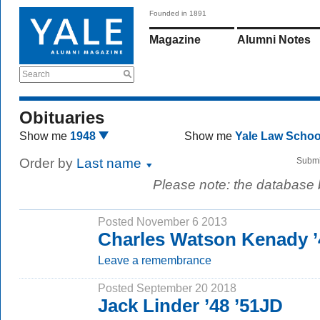
Founded in 1891
Magazine
Alumni Notes
Search
Obituaries
Show me
1948
Show me
Yale Law Scho
Order by
Last name
Submi
Please note: the database
Posted November 6 2013
Charles Watson Kenady ’
Leave a remembrance
Posted September 20 2018
Jack Linder ’48 ’51JD