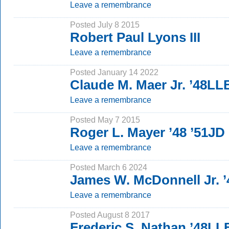
Leave a remembrance
Posted July 8 2015
Robert Paul Lyons III
Leave a remembrance
Posted January 14 2022
Claude M. Maer Jr. ’48LL
Leave a remembrance
Posted May 7 2015
Roger L. Mayer ’48 ’51JD
Leave a remembrance
Posted March 6 2024
James W. McDonnell Jr. ’
Leave a remembrance
Posted August 8 2017
Frederic S. Nathan ’48LL