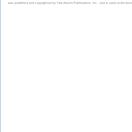
was published and copyrighted by Yale Alumni Publications, Inc., and is used under lice