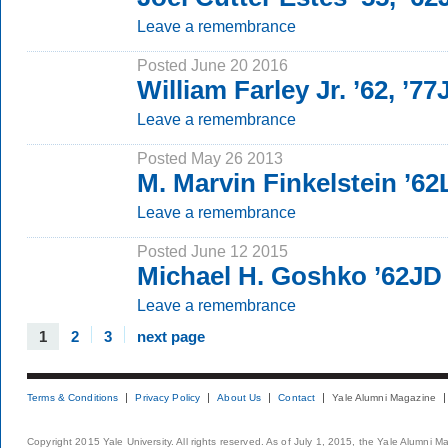
Leave a remembrance
Posted June 20 2016
William Farley Jr. ’62, ’77
Leave a remembrance
Posted May 26 2013
M. Marvin Finkelstein ’6
Leave a remembrance
Posted June 12 2015
Michael H. Goshko ’62JD
Leave a remembrance
1
2
3
next page
Terms & Conditions
Privacy Policy
About Us
Contact
Yale Alumni Magazine
Copyright 2015 Yale University. All rights reserved. As of July 1, 2015, the Yale Alumni M