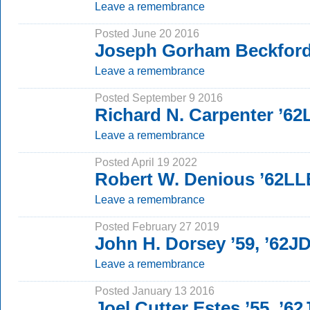
Leave a remembrance
Posted June 20 2016
Joseph Gorham Beckford
Leave a remembrance
Posted September 9 2016
Richard N. Carpenter ’6
Leave a remembrance
Posted April 19 2022
Robert W. Denious ’62LL
Leave a remembrance
Posted February 27 2019
John H. Dorsey ’59, ’62J
Leave a remembrance
Posted January 13 2016
Joel Cutter Estes ’55, ’62