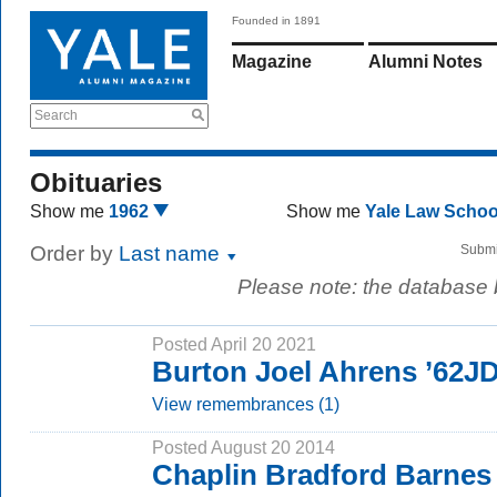
Founded in 1891
Magazine
Alumni Notes
Search
Obituaries
Show me
1962
Show me
Yale Law Scho
Order by
Last name
Submi
Please note: the database
Posted April 20 2021
Burton Joel Ahrens ’62J
View remembrances (1)
Posted August 20 2014
Chaplin Bradford Barnes 