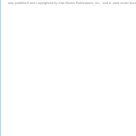
was published and copyrighted by Yale Alumni Publications, Inc., and is used under lice