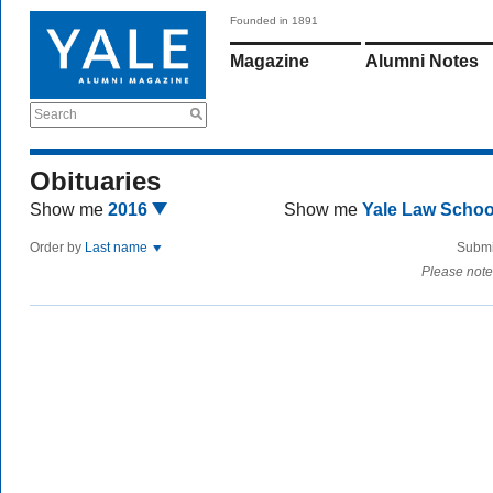
Founded in 1891
Magazine
Alumni Notes
Search
Obituaries
Show me
2016
Show me
Yale Law Scho
Order by
Last name
Submi
Please note