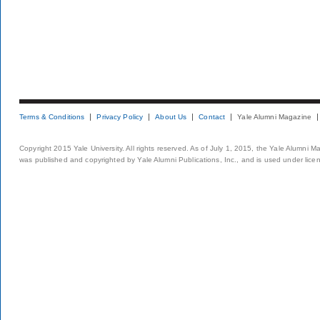
Terms & Conditions
Privacy Policy
About Us
Contact
Yale Alumni Magazine
Copyright 2015 Yale University. All rights reserved. As of July 1, 2015, the Yale Alumni M
was published and copyrighted by Yale Alumni Publications, Inc., and is used under lice