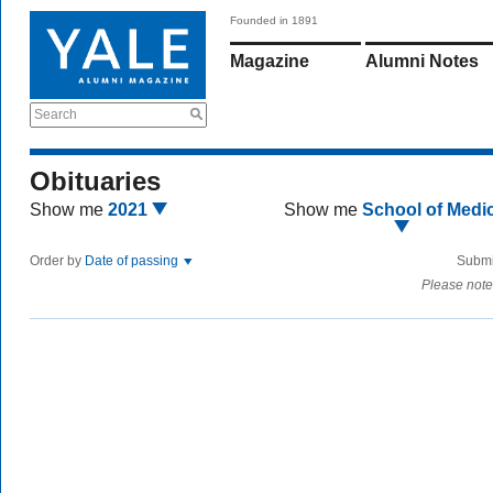
Founded in 1891
Magazine
Alumni Notes
Search
Obituaries
Show me
2021
Show me
School of Medi
Order by
Date of passing
Submi
Please note