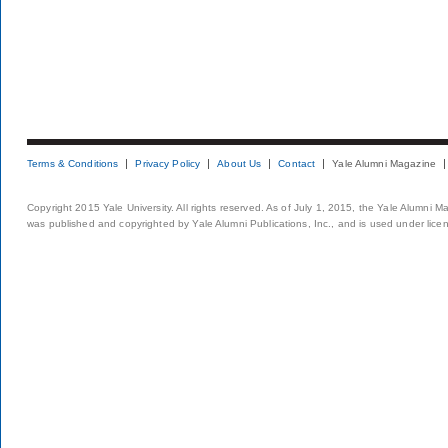
Terms & Conditions
Privacy Policy
About Us
Contact
Yale Alumni Magazine
Copyright 2015 Yale University. All rights reserved. As of July 1, 2015, the Yale Alumni M
was published and copyrighted by Yale Alumni Publications, Inc., and is used under lice