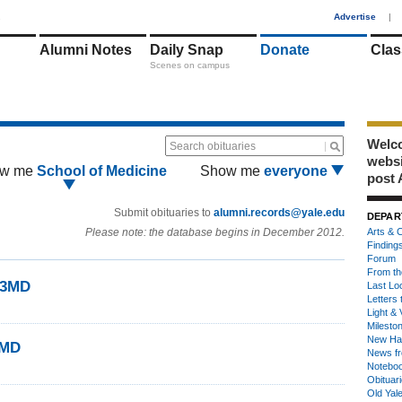
1
Advertise
|
Alumni Notes
Daily Snap
Donate
Clas
Scenes on campus
Welco
Search obituaries
webs
w me
School of Medicine
Show me
everyone
post 
Submit obituaries to
alumni.records@yale.edu
DEPAR
Please note: the database begins in December 2012.
Arts & C
Finding
Forum
From th
43MD
Last Lo
Letters 
Light & 
Milesto
New Ha
3MD
News fr
Notebo
Obituar
Old Yal