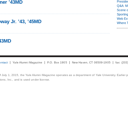
ner ’43MD
Presiden
Q&A: Ma
Scene 
Sporting
Web Ex
way Jr. ’43, ’45MD
Where 
’43MD
ontact
Yale Alumni Magazine
P.O. Box 1905
New Haven, CT 06509-1905
fax: (20
 of July 1, 2015, the Yale Alumni Magazine operates as a department of Yale University. Earlier 
ons, Inc., and is used under license.