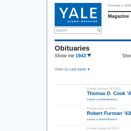
Founded in 189
Magazine
Search
Obituaries
Show me
1943
Sho
Order by
Last name
Posted January 16 2015
Thomas D. Cook ’
Leave a remembrance
Posted June 20 2013
Robert Furman ’4
Leave a remembrance
Posted August 28 2013