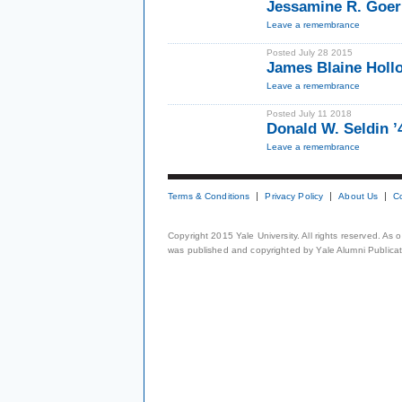
Jessamine R. Goer
Leave a remembrance
Posted July 28 2015
James Blaine Hollo
Leave a remembrance
Posted July 11 2018
Donald W. Seldin 
Leave a remembrance
Terms & Conditions
Privacy Policy
About Us
C
Copyright 2015 Yale University. All rights reserved. As
was published and copyrighted by Yale Alumni Publicati