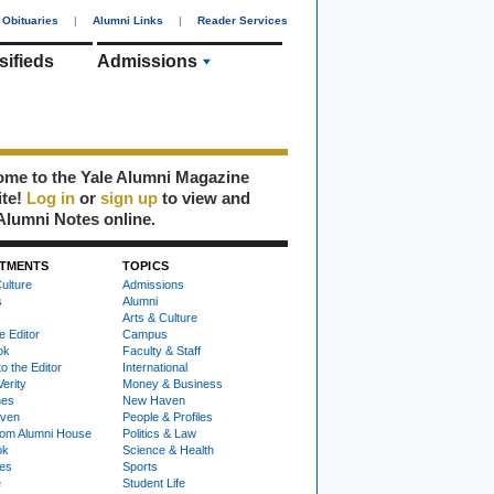
Obituaries
|
Alumni Links
|
Reader Services
sifieds
Admissions
me to the Yale Alumni Magazine
ite!
Log in
or
sign up
to view and
Alumni Notes online.
TMENTS
TOPICS
ulture
Admissions
s
Alumni
Arts & Culture
e Editor
Campus
ok
Faculty & Staff
to the Editor
International
Verity
Money & Business
nes
New Haven
ven
People & Profiles
om Alumni House
Politics & Law
ok
Science & Health
ies
Sports
e
Student Life