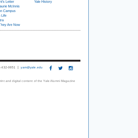
t's Letter
Yale History
urie McInnis
on Campus
 Life
tra
They Are Now
3) 432-0651
yam@yale.edu
print and digital content of the Yale Alumni Magazine