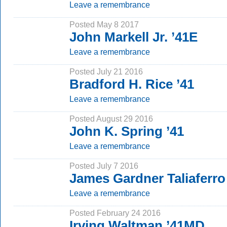
Leave a remembrance
Posted May 8 2017
John Markell Jr. ’41E
Leave a remembrance
Posted July 21 2016
Bradford H. Rice ’41
Leave a remembrance
Posted August 29 2016
John K. Spring ’41
Leave a remembrance
Posted July 7 2016
James Gardner Taliaferro
Leave a remembrance
Posted February 24 2016
Irving Waltman ’41MD