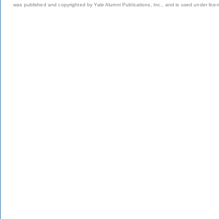
was published and copyrighted by Yale Alumni Publications, Inc., and is used under lice