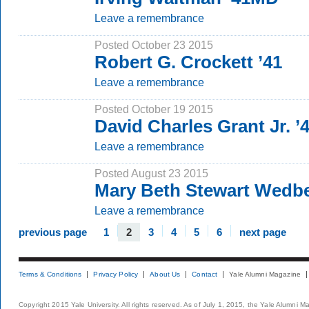
Leave a remembrance
Posted October 23 2015
Robert G. Crockett ’41
Leave a remembrance
Posted October 19 2015
David Charles Grant Jr. ’
Leave a remembrance
Posted August 23 2015
Mary Beth Stewart Wedb
Leave a remembrance
previous page
1
2
3
4
5
6
next page
Terms & Conditions
Privacy Policy
About Us
Contact
Yale Alumni Magazine
Copyright 2015 Yale University. All rights reserved. As of July 1, 2015, the Yale Alumni M