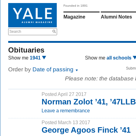
Founded in 1891
Magazine
Alumni Notes
Search
Obituaries
Show me
1941
Show me
all schools
Order by
Date of passing
Submi
Please note: the database
Posted April 27 2017
Norman Zolot ’41, ’47LLB
Leave a remembrance
Posted March 13 2017
George Agoos Finck ’41