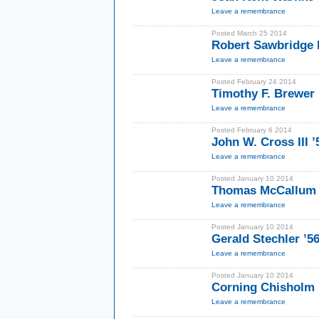
Leave a remembrance
Posted March 25 2014
Robert Sawbridge
Leave a remembrance
Posted February 24 2014
Timothy F. Brewer I
Leave a remembrance
Posted February 6 2014
John W. Cross III ’
Leave a remembrance
Posted January 10 2014
Thomas McCallum 
Leave a remembrance
Posted January 10 2014
Gerald Stechler ’
Leave a remembrance
Posted January 10 2014
Corning Chisholm 
Leave a remembrance