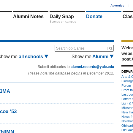
1
Advertise
|
Alumni Notes
Daily Snap
Donate
Clas
Scenes on campus
Welco
Search obituaries
webs
Show me
all schools
Show me
Alumni
post 
Submit obituaries to
alumni.records@yale.edu
DEPAR
Please note: the database begins in December 2012.
Arts & C
Finding
Forum
From th
53MA
Last Lo
Letters 
Light & 
Milesto
lcox ’53
New Ha
News fr
Notebo
Obituar
Old Yal
 ’53MN