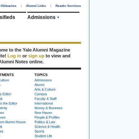
Obituaries
|
Alumni Links
|
Reader Services
sifieds
Admissions
me to the Yale Alumni Magazine
ite!
Log in
or
sign up
to view and
Alumni Notes online.
TMENTS
TOPICS
ulture
Admissions
s
Alumni
Arts & Culture
e Editor
Campus
ok
Faculty & Staff
to the Editor
International
Verity
Money & Business
nes
New Haven
ven
People & Profiles
om Alumni House
Politics & Law
ok
Science & Health
ies
Sports
e
Student Life