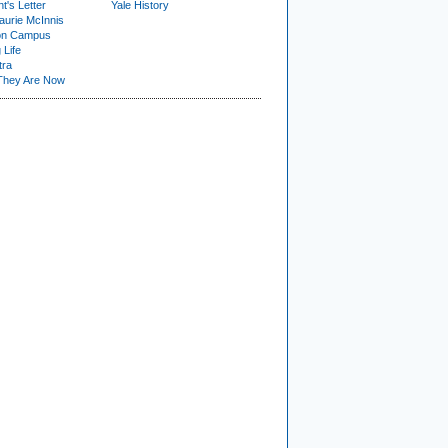
t's Letter
Yale History
urie McInnis
on Campus
 Life
tra
They Are Now