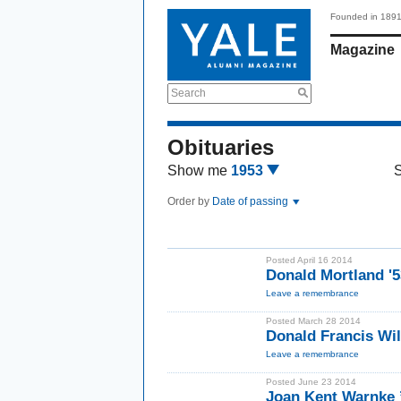
Founded in 189
Magazine
Search
Obituaries
Show me
1953
Order by
Date of passing
Posted April 16 2014
Donald Mortland '
Leave a remembrance
Posted March 28 2014
Donald Francis Wi
Leave a remembrance
Posted June 23 2014
Joan Kent Warnke