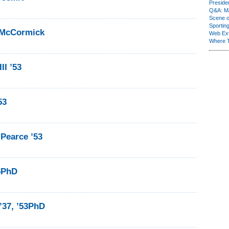
Presiden
Q&A: Ma
Scene 
Sporting
 McCormick
Web Ex
Where 
II ’53
53
Pearce ’53
56PhD
’37, ’53PhD