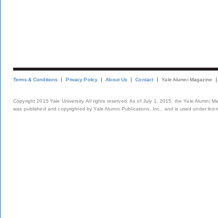
Terms & Conditions
Privacy Policy
About Us
Contact
Yale Alumni Magazine
Copyright 2015 Yale University. All rights reserved. As of July 1, 2015, the Yale Alumni M
was published and copyrighted by Yale Alumni Publications, Inc., and is used under lice