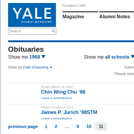
Founded in 1891
Magazine
Alumni Notes
Search
Obituaries
Show me
1968
Show me
all schools
Order by
Date of passing
Submi
Please note
Posted March 19 2014
Chin Wing Chu ’68
Leave a remembrance
Posted October 4 2013
James P. Jurich ’68STM
Leave a remembrance
previous page
1
2
…
9
10
11