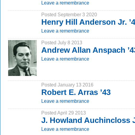
Leave a remembrance
Posted September 3 2020
Henry Hill Anderson Jr. ’
Leave a remembrance
Posted July 8 2013
Andrew Allan Anspach ’4
Leave a remembrance
Posted January 13 2016
Robert E. Arras ’43
Leave a remembrance
Posted April 29 2013
J. Howland Auchincloss J
Leave a remembrance