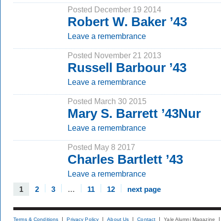
Posted December 19 2014
Robert W. Baker ’43
Leave a remembrance
Posted November 21 2013
Russell Barbour ’43
Leave a remembrance
Posted March 30 2015
Mary S. Barrett ’43Nur
Leave a remembrance
Posted May 8 2017
Charles Bartlett ’43
Leave a remembrance
1
2
3
…
11
12
next page
Terms & Conditions
Privacy Policy
About Us
Contact
Yale Alumni Magazine