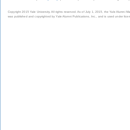
Copyright 2015 Yale University. All rights reserved. As of July 1, 2015, the Yale Alumni M
was published and copyrighted by Yale Alumni Publications, Inc., and is used under lice