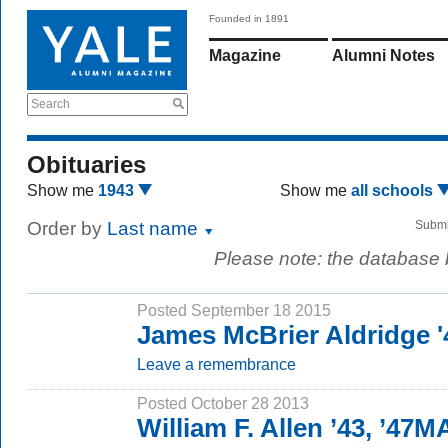
Founded in 1891
Magazine
Alumni Notes
Search
Obituaries
Show me
1943
Show me
all schools
Order by
Last name
Submi
Please note: the database
Posted September 18 2015
James McBrier Aldridge '
Leave a remembrance
Posted October 28 2013
William F. Allen ’43, ’47M