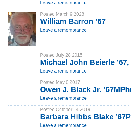
Leave a remembrance
Posted March 9 2023
William Barron ’67
Leave a remembrance
Posted July 28 2015
Michael John Beierle ’67
Leave a remembrance
Posted May 8 2017
Owen J. Black Jr. ’67MPhi
Leave a remembrance
Posted October 14 2019
Barbara Hibbs Blake ’67
Leave a remembrance