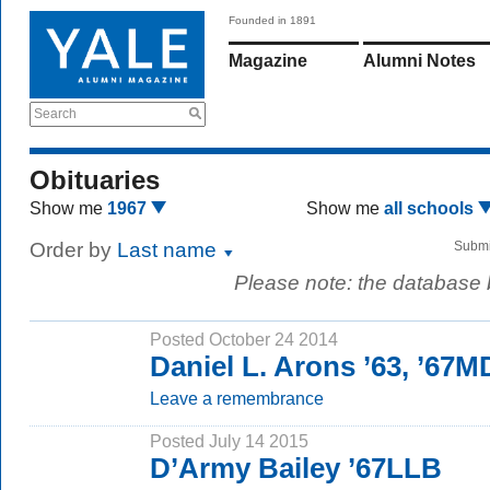
Founded in 1891
Magazine
Alumni Notes
Search
Obituaries
Show me
1967
Show me
all schools
Order by
Last name
Submi
Please note: the database
Posted October 24 2014
Daniel L. Arons ’63, ’67M
Leave a remembrance
Posted July 14 2015
D’Army Bailey ’67LLB