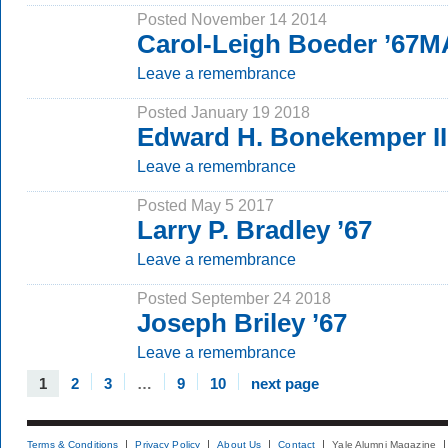
Posted November 14 2014
Carol-Leigh Boeder ’67M
Leave a remembrance
Posted January 19 2018
Edward H. Bonekemper II
Leave a remembrance
Posted May 5 2017
Larry P. Bradley ’67
Leave a remembrance
Posted September 24 2018
Joseph Briley ’67
Leave a remembrance
1
2
3
…
9
10
next page
Terms & Conditions
Privacy Policy
About Us
Contact
Yale Alumni Magazine