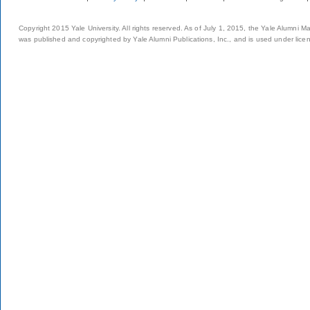
Copyright 2015 Yale University. All rights reserved. As of July 1, 2015, the Yale Alumni M
was published and copyrighted by Yale Alumni Publications, Inc., and is used under lice