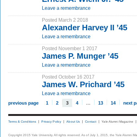
Leave a remembrance
Posted March 2 2018
Alexander Harvey II ’45
Leave a remembrance
Posted November 1 2017
James P. Munger ’45
Leave a remembrance
Posted October 16 2017
James W. Prichard ’45
Leave a remembrance
previous page
1
2
3
4
…
13
14
next 
Terms & Conditions
Privacy Policy
About Us
Contact
Yale Alumni Magazine
Copyright 2015 Yale University. All rights reserved. As of July 1, 2015, the Yale Alumni M