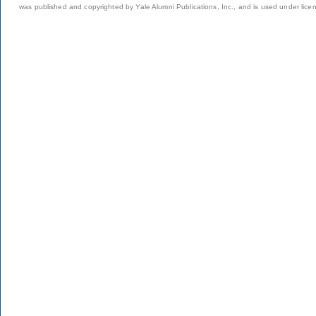
was published and copyrighted by Yale Alumni Publications, Inc., and is used under lice