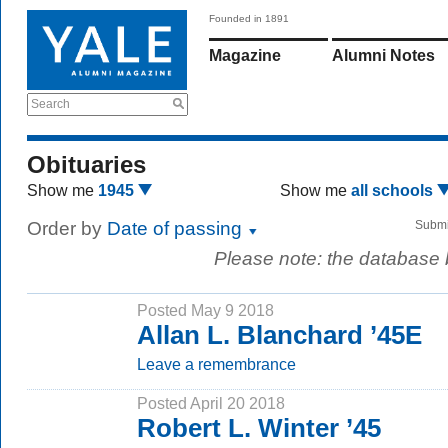
Founded in 1891
Magazine
Alumni Notes
Search
Obituaries
Show me
1945
Show me
all schools
Order by
Date of passing
Submi
Please note: the database
Posted May 9 2018
Allan L. Blanchard ’45E
Leave a remembrance
Posted April 20 2018
Robert L. Winter ’45