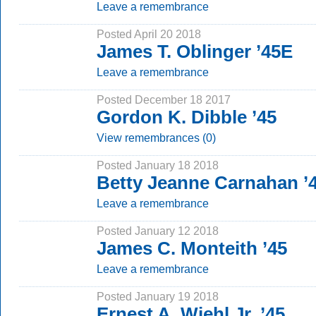
Leave a remembrance
Posted April 20 2018
James T. Oblinger ’45E
Leave a remembrance
Posted December 18 2017
Gordon K. Dibble ’45
View remembrances (0)
Posted January 18 2018
Betty Jeanne Carnahan ’
Leave a remembrance
Posted January 12 2018
James C. Monteith ’45
Leave a remembrance
Posted January 19 2018
Ernest A. Wiehl Jr. ’45