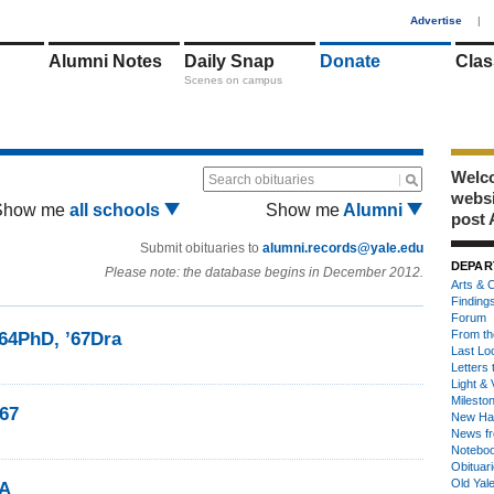
1
Advertise
|
Alumni Notes
Daily Snap
Donate
Clas
Scenes on campus
Welco
Search obituaries
webs
Show me
all schools
Show me
Alumni
post 
Submit obituaries to
alumni.records@yale.edu
DEPAR
Please note: the database begins in December 2012.
Arts & C
Finding
Forum
From th
’64PhD, ’67Dra
Last Lo
Letters 
Light & 
Milesto
’67
New Ha
News fr
Notebo
Obituar
Old Yal
FA