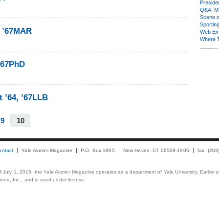
Presiden
Q&A: Ma
Scene 
Sporting
e ’67MAR
Web Ex
Where 
 ’67PhD
t ’64, ’67LLB
9
10
ontact
Yale Alumni Magazine
P.O. Box 1905
New Haven, CT 06509-1905
fax: (20
 of July 1, 2015, the Yale Alumni Magazine operates as a department of Yale University. Earlier 
ons, Inc., and is used under license.