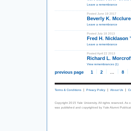
Leave a remembrance
Posted June 19 2017
Beverly K. Mcclur
Leave a remembrance
Posted July 18 2013
Fred H. Nicklason
Leave a remembrance
Posted April 22 2013
Richard L. Morcrof
View remembrances (1)
previous page
1
2
…
8
Terms & Conditions
Privacy Policy
About Us
C
Copyright 2015 Yale University. All rights reserved. As
was published and copyrighted by Yale Alumni Publicati