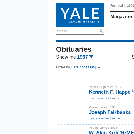
Founded in 189
Magazine
Search
Obituaries
Show me
1967
Order by
Date of passing
Posted August 26 2013
Kenneth F. Happe 
Leave a remembrance
Posted July 26 2013
Joseph Fairbanks 
Leave a remembrance
Posted July 17 2013
W. Alan Kirk ’67M