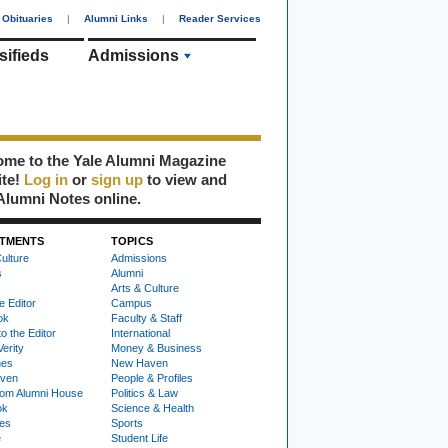
Obituaries
|
Alumni Links
|
Reader Services
sifieds
Admissions
me to the Yale Alumni Magazine
ite!
Log in
or
sign up
to view and
Alumni Notes online.
TMENTS
TOPICS
ulture
Admissions
s
Alumni
Arts & Culture
e Editor
Campus
ok
Faculty & Staff
to the Editor
International
Verity
Money & Business
nes
New Haven
ven
People & Profiles
om Alumni House
Politics & Law
ok
Science & Health
ies
Sports
e
Student Life