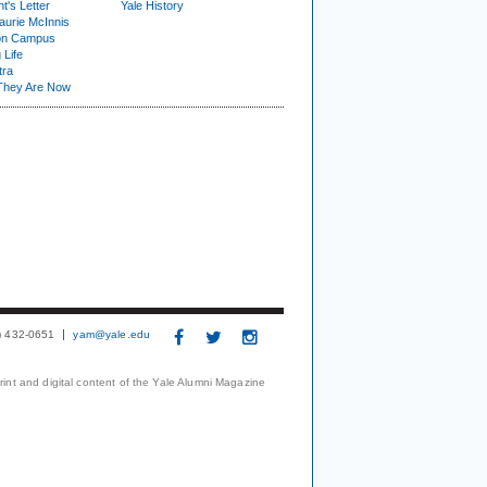
t's Letter
Yale History
urie McInnis
on Campus
 Life
tra
They Are Now
3) 432-0651
yam@yale.edu
print and digital content of the Yale Alumni Magazine