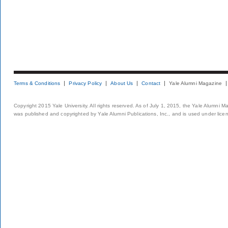
Terms & Conditions
Privacy Policy
About Us
Contact
Yale Alumni Magazine
Copyright 2015 Yale University. All rights reserved. As of July 1, 2015, the Yale Alumni M
was published and copyrighted by Yale Alumni Publications, Inc., and is used under lice