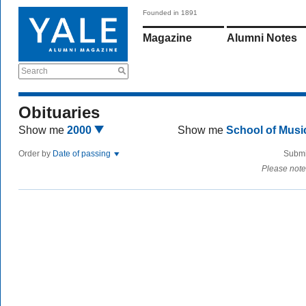
Founded in 1891
Magazine
Alumni Notes
Search
Obituaries
Show me
2000
Show me
School of Mus
Order by
Date of passing
Submi
Please note