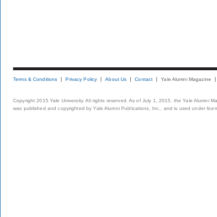
Terms & Conditions
Privacy Policy
About Us
Contact
Yale Alumni Magazine
Copyright 2015 Yale University. All rights reserved. As of July 1, 2015, the Yale Alumni M
was published and copyrighted by Yale Alumni Publications, Inc., and is used under lice