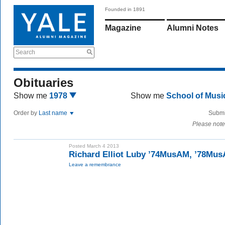
Founded in 1891
Magazine
Alumni Notes
Search
Obituaries
Show me
1978
Show me
School of Mus
Order by
Last name
Submi
Please note
Posted March 4 2013
Richard Elliot Luby ’74MusAM, ’78Mu
Leave a remembrance