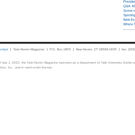
Presiden
Q&A: Ma
Scene 
Sporting
Web Ex
Where 
ontact
Yale Alumni Magazine
P.O. Box 1905
New Haven, CT 06509-1905
fax: (20
 of July 1, 2015, the Yale Alumni Magazine operates as a department of Yale University. Earlier 
ons, Inc., and is used under license.