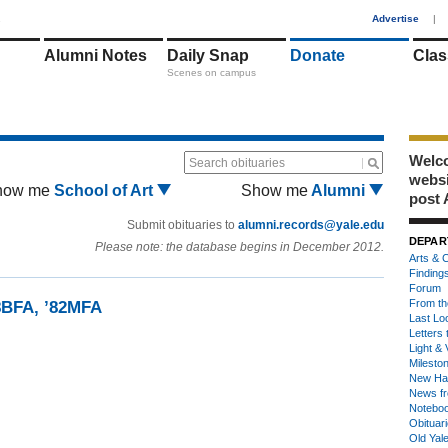
1
Advertise
|
Alumni Notes
Daily Snap
Donate
Clas
Scenes on campus
Welco
Search obituaries
webs
how me
School of Art
Show me
Alumni
post 
Submit obituaries to
alumni.records@yale.edu
DEPAR
Please note: the database begins in December 2012.
Arts & C
Finding
Forum
From th
8BFA, ’82MFA
Last Lo
Letters 
Light & 
Milesto
New Ha
News fr
Notebo
Obituar
Old Yal