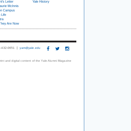
t's Letter
Yale History
urie McInnis
on Campus
 Life
tra
They Are Now
3) 432-0651
yam@yale.edu
print and digital content of the Yale Alumni Magazine