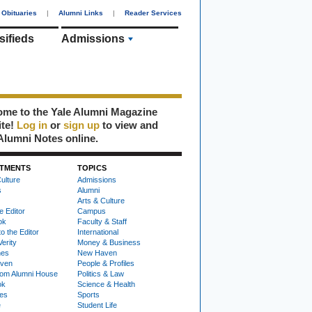
Obituaries
|
Alumni Links
|
Reader Services
sifieds
Admissions
me to the Yale Alumni Magazine
ite!
Log in
or
sign up
to view and
Alumni Notes online.
TMENTS
TOPICS
ulture
Admissions
s
Alumni
Arts & Culture
e Editor
Campus
ok
Faculty & Staff
to the Editor
International
Verity
Money & Business
nes
New Haven
ven
People & Profiles
om Alumni House
Politics & Law
ok
Science & Health
ies
Sports
e
Student Life