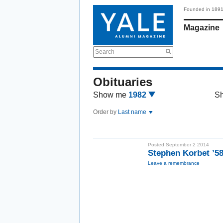
Founded in 189
Magazine
Search
Obituaries
Show me
1982
S
Order by
Last name
Posted September 2 2014
Stephen Korbet ’5
Leave a remembrance