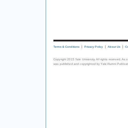
Terms & Conditions
Privacy Policy
About Us
C
Copyright 2015 Yale University. All rights reserved. As
was published and copyrighted by Yale Alumni Publicati