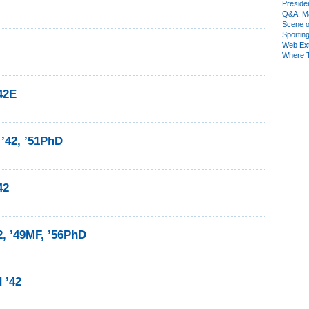
Presiden
Q&A: Ma
Scene 
Sporting
Web Ex
Where 
’42E
 ’42, ’51PhD
42
2, ’49MF, ’56PhD
 ’42