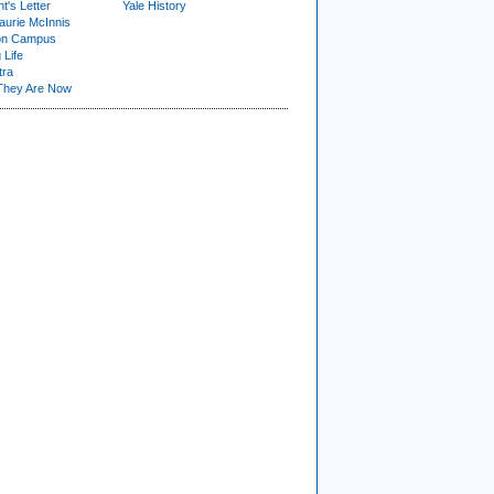
t's Letter
Yale History
urie McInnis
on Campus
 Life
tra
They Are Now