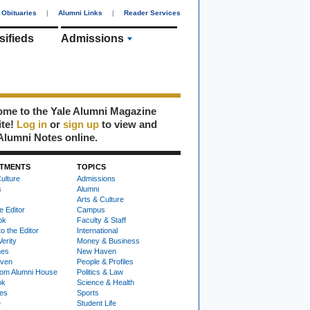
Obituaries
|
Alumni Links
|
Reader Services
sifieds
Admissions
me to the Yale Alumni Magazine
ite!
Log in
or
sign up
to view and
Alumni Notes online.
TMENTS
TOPICS
ulture
Admissions
s
Alumni
Arts & Culture
e Editor
Campus
ok
Faculty & Staff
to the Editor
International
Verity
Money & Business
nes
New Haven
ven
People & Profiles
om Alumni House
Politics & Law
ok
Science & Health
ies
Sports
e
Student Life