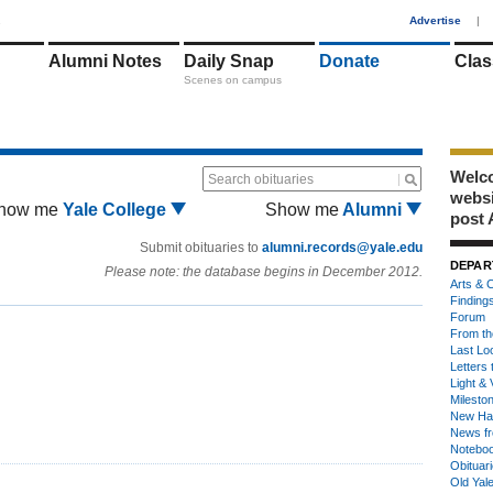
1
Advertise
|
Alumni Notes
Daily Snap
Donate
Clas
Scenes on campus
Welco
Search obituaries
webs
how me
Yale College
Show me
Alumni
post 
Submit obituaries to
alumni.records@yale.edu
DEPAR
Please note: the database begins in December 2012.
Arts & C
Finding
Forum
From th
Last Lo
Letters 
Light & 
Milesto
New Ha
News fr
Notebo
Obituar
Old Yal