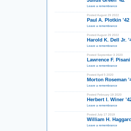
Julius Green ’42
Leave a remembrance
Posted August 29 2022
Paul A. Plotkin ’42
Leave a remembrance
Posted August 29 2022
Harold K. Dell Jr. 
Leave a remembrance
Posted September 3 2020
Lawrence F. Pisani
Leave a remembrance
Posted April 5 2020
Morton Roseman ’
Leave a remembrance
Posted February 19 2020
Herbert I. Winer ’4
Leave a remembrance
Posted July 17 2019
William H. Haggard
Leave a remembrance