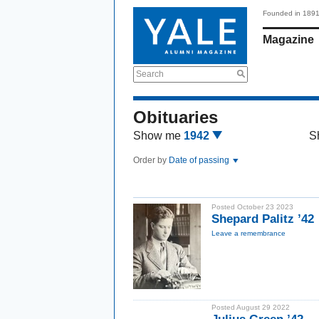
Founded in 189
Magazine
Search
Obituaries
Show me
1942
S
Order by
Date of passing
Posted October 23 2023
Shepard Palitz ’42
Leave a remembrance
Posted August 29 2022