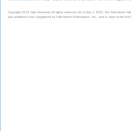
Copyright 2015 Yale University. All rights reserved. As of July 1, 2015, the Yale Alumni M
was published and copyrighted by Yale Alumni Publications, Inc., and is used under lice