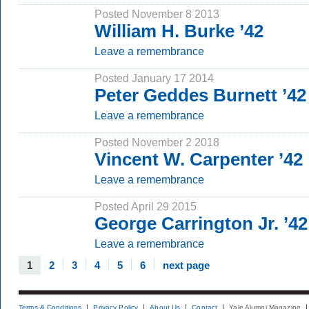
Posted November 8 2013
William H. Burke ’42
Leave a remembrance
Posted January 17 2014
Peter Geddes Burnett ’42
Leave a remembrance
Posted November 2 2018
Vincent W. Carpenter ’42
Leave a remembrance
Posted April 29 2015
George Carrington Jr. ’42
Leave a remembrance
1
2
3
4
5
6
next page
Terms & Conditions
Privacy Policy
About Us
Contact
Yale Alumni Magazine