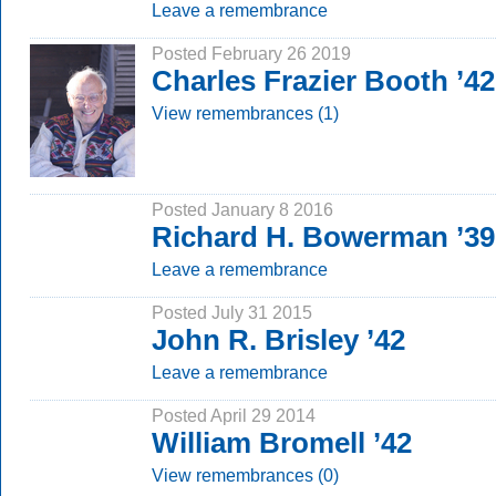
Leave a remembrance
Posted February 26 2019
Charles Frazier Booth ’42
View remembrances (1)
Posted January 8 2016
Richard H. Bowerman ’39
Leave a remembrance
Posted July 31 2015
John R. Brisley ’42
Leave a remembrance
Posted April 29 2014
William Bromell ’42
View remembrances (0)