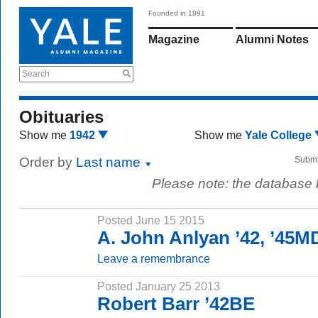
Founded in 1891
Magazine
Alumni Notes
Search
Obituaries
Show me
1942
Show me
Yale College
Order by
Last name
Submi
Please note: the database
Posted June 15 2015
A. John Anlyan ’42, ’45M
Leave a remembrance
Posted January 25 2013
Robert Barr ’42BE