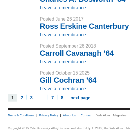
Leave a remembrance
Posted June 26 2017
Ross Erskine Canterbury 
Leave a remembrance
Posted September 26 2018
Carroll Cavanagh ’64
Leave a remembrance
Posted October 15 2025
Gill Cochran ’64
Leave a remembrance
1
2
3
…
7
8
next page
Terms & Conditions
Privacy Policy
About Us
Contact
Yale Alumni Magazine
Copyright 2015 Yale University. All rights reserved. As of July 1, 2015, the Yale Alumni M