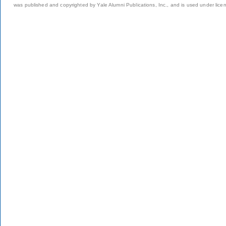
was published and copyrighted by Yale Alumni Publications, Inc., and is used under lice