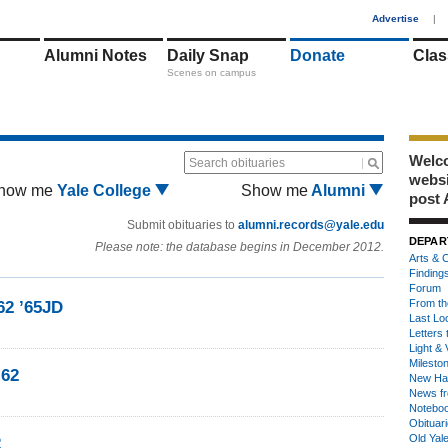
1
Advertise
|
Alumni Notes
Daily Snap
Donate
Clas
Scenes on campus
Welco
Search obituaries
webs
how me
Yale College
Show me
Alumni
post 
Submit obituaries to
alumni.records@yale.edu
DEPAR
Please note: the database begins in December 2012.
Arts & C
Finding
Forum
From th
62 ’65JD
Last Lo
Letters 
Light & 
Milesto
’62
New Ha
News fr
Notebo
Obituar
Old Yal
2