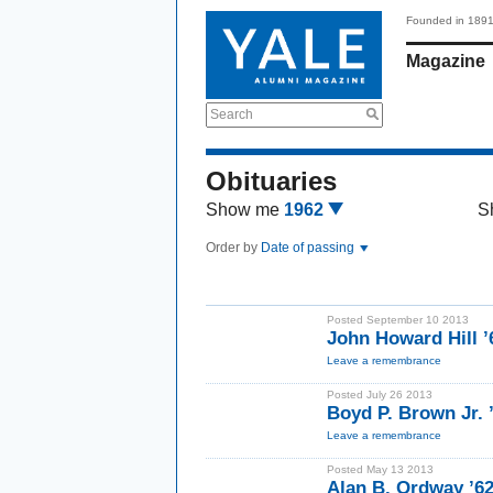
Founded in 189
Magazine
Search
Obituaries
Show me
1962
S
Order by
Date of passing
Posted September 10 2013
John Howard Hill ’
Leave a remembrance
Posted July 26 2013
Boyd P. Brown Jr. 
Leave a remembrance
Posted May 13 2013
Alan B. Ordway ’6