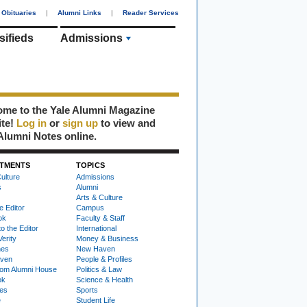
Obituaries
|
Alumni Links
|
Reader Services
sifieds
Admissions
me to the Yale Alumni Magazine
ite!
Log in
or
sign up
to view and
Alumni Notes online.
TMENTS
TOPICS
ulture
Admissions
s
Alumni
Arts & Culture
e Editor
Campus
ok
Faculty & Staff
to the Editor
International
Verity
Money & Business
nes
New Haven
ven
People & Profiles
om Alumni House
Politics & Law
ok
Science & Health
ies
Sports
e
Student Life