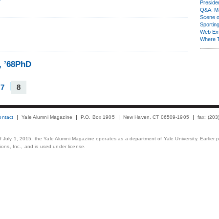
Presiden
Q&A: Ma
Scene 
Sporting
Web Ex
Where 
, ’68PhD
7
8
ontact
Yale Alumni Magazine
P.O. Box 1905
New Haven, CT 06509-1905
fax: (20
 of July 1, 2015, the Yale Alumni Magazine operates as a department of Yale University. Earlier 
ons, Inc., and is used under license.