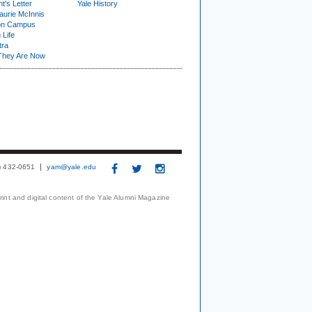
t's Letter
Yale History
urie McInnis
on Campus
 Life
tra
They Are Now
3) 432-0651
yam@yale.edu
print and digital content of the Yale Alumni Magazine