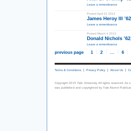
Leave a remembrance
Posted April 22 2013
James Heroy III ’62
Leave a remembrance
Posted March 4 2013
Donald Nichols ’62
Leave a remembrance
previous page
1
2
…
6
Terms & Conditions
Privacy Policy
About Us
C
Copyright 2015 Yale University. All rights reserved. As
was published and copyrighted by Yale Alumni Publicati