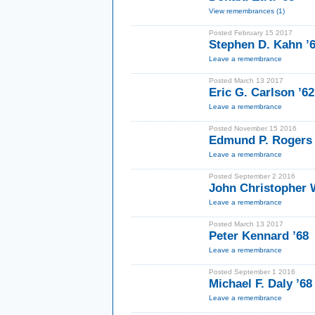
View remembrances (1)
Posted February 15 2017
Stephen D. Kahn ’6
Leave a remembrance
Posted March 13 2017
Eric G. Carlson ’6
Leave a remembrance
Posted November 15 2016
Edmund P. Rogers I
Leave a remembrance
Posted September 2 2016
John Christopher W
Leave a remembrance
Posted March 13 2017
Peter Kennard ’68
Leave a remembrance
Posted September 1 2016
Michael F. Daly ’68
Leave a remembrance