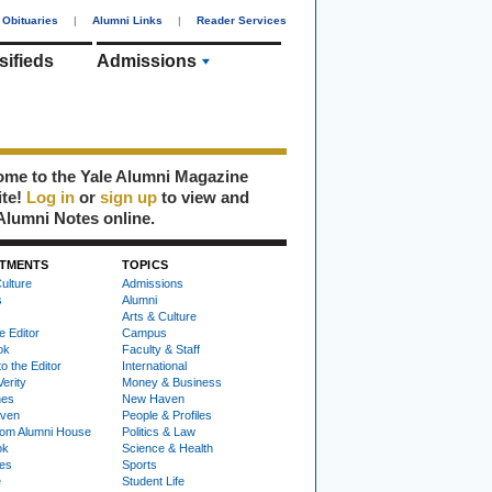
Obituaries
|
Alumni Links
|
Reader Services
sifieds
Admissions
me to the Yale Alumni Magazine
ite!
Log in
or
sign up
to view and
Alumni Notes online.
TMENTS
TOPICS
ulture
Admissions
s
Alumni
Arts & Culture
e Editor
Campus
ok
Faculty & Staff
to the Editor
International
Verity
Money & Business
nes
New Haven
ven
People & Profiles
om Alumni House
Politics & Law
ok
Science & Health
ies
Sports
e
Student Life