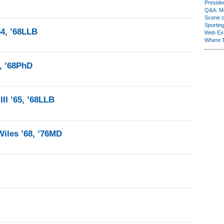
Presiden
Q&A: Ma
Scene 
Sporting
4, ’68LLB
Web Ex
Where 
2, ’68PhD
II ’65, ’68LLB
iles ’68, ’76MD