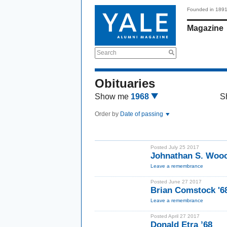
Founded in 189
Magazine
Search
Obituaries
Show me
1968
S
Order by
Date of passing
Posted July 25 2017
Johnathan S. Wooc
Leave a remembrance
Posted June 27 2017
Brian Comstock '6
Leave a remembrance
Posted April 27 2017
Donald Etra ’68