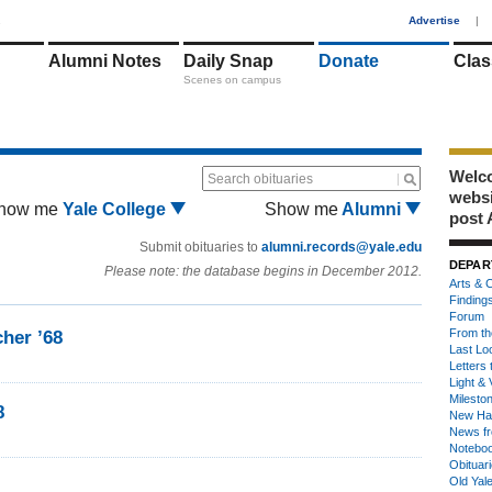
1
Advertise
|
Alumni Notes
Daily Snap
Donate
Clas
Scenes on campus
Welco
Search obituaries
webs
how me
Yale College
Show me
Alumni
post 
Submit obituaries to
alumni.records@yale.edu
DEPAR
Please note: the database begins in December 2012.
Arts & C
Finding
Forum
From th
her ’68
Last Lo
Letters 
Light & 
Milesto
8
New Ha
News fr
Notebo
Obituar
Old Yal