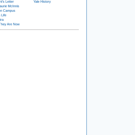
t's Letter
Yale History
urie McInnis
on Campus
 Life
tra
They Are Now