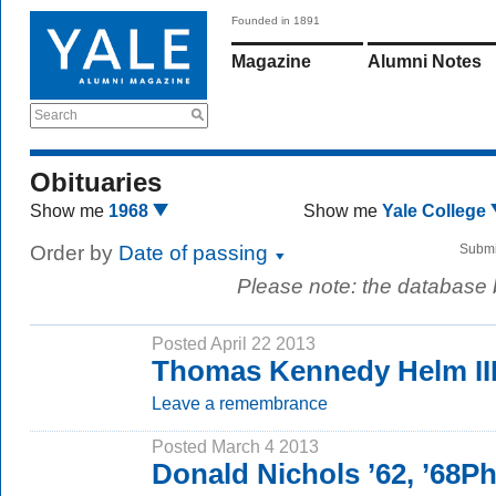
Founded in 1891
Magazine
Alumni Notes
Search
Obituaries
Show me
1968
Show me
Yale College
Order by
Date of passing
Submi
Please note: the database
Posted April 22 2013
Thomas Kennedy Helm III
Leave a remembrance
Posted March 4 2013
Donald Nichols ’62, ’68P