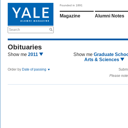
Founded in 1891
Magazine
Alumni Notes
Search
Obituaries
Show me
2011
Show me
Graduate Schoo
Arts & Sciences
Order by
Date of passing
Submi
Please note