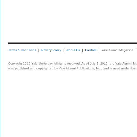
Terms & Conditions
Privacy Policy
About Us
Contact
Yale Alumni Magazine
Copyright 2015 Yale University. All rights reserved. As of July 1, 2015, the Yale Alumni M
was published and copyrighted by Yale Alumni Publications, Inc., and is used under lice